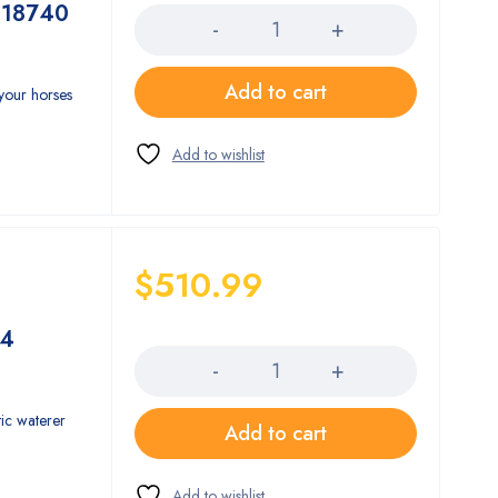
 18740
Add to cart
 your horses
$
510.99
Quantity
74
ic waterer
Add to cart