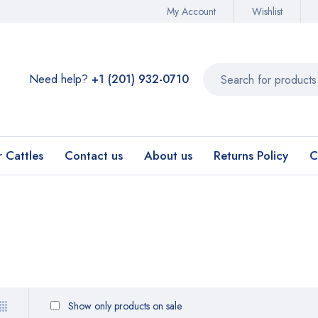
My Account
Wishlist
Need help?
+1 (201) 932-0710‬
r Cattles
Contact us
About us
Returns Policy
C
Show only products on sale