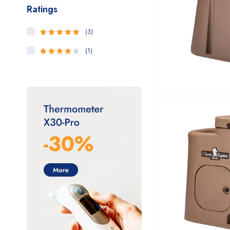
Ratings
(3)
5
Rated
out
of 5
(1)
4
Rated
out of 5