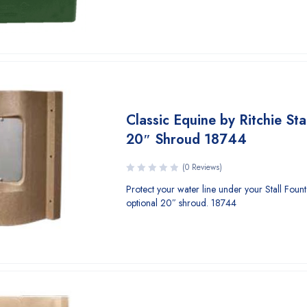
Classic Equine by Ritchie Sta
20″ Shroud 18744
(0 Reviews)
Protect your water line under your Stall Fount I
optional 20″ shroud. 18744