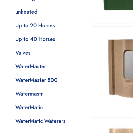
unheated
Up to 20 Horses
Up to 40 Horses
Valves
WaterMaster
WaterMaster 800
Watermastr
WaterMatic
WaterMatic Waterers