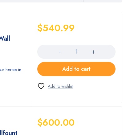
$
540.99
Wall
Quantity
Add to cart
our horses in
$
600.00
llfount
Quantity