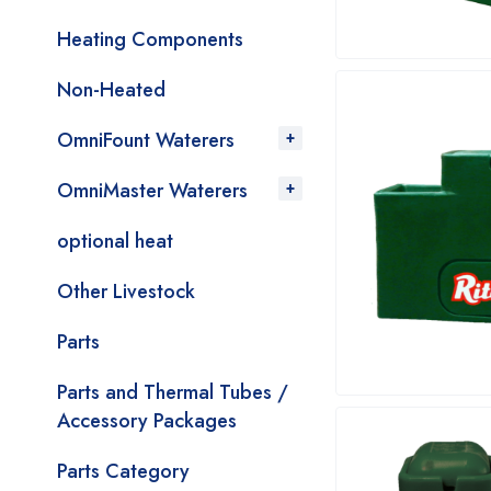
Heating Components
Non-Heated
OmniFount Waterers
OmniMaster Waterers
optional heat
Other Livestock
Parts
Parts and Thermal Tubes /
Accessory Packages
Parts Category