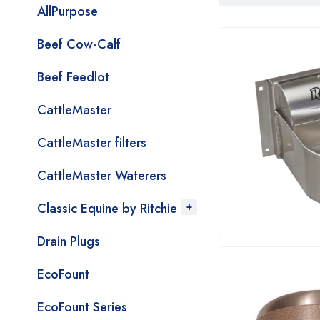
AllPurpose
Beef Cow-Calf
Beef Feedlot
CattleMaster
CattleMaster filters
CattleMaster Waterers
Classic Equine by Ritchie
Drain Plugs
EcoFount
EcoFount Series