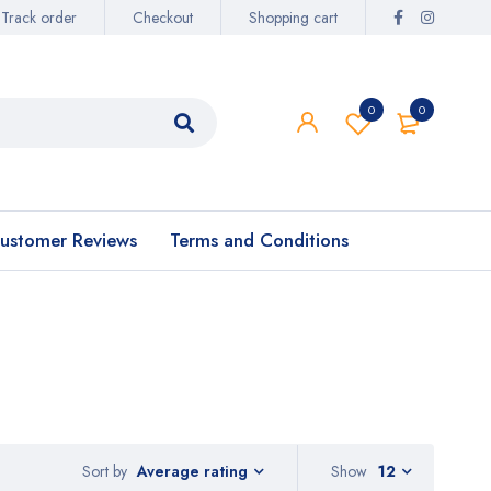
Track order
Checkout
Shopping cart
0
0
ustomer Reviews
Terms and Conditions
Sort by
Show
12
Average rating