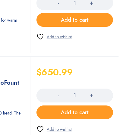
Add to cart
l for warm
$
650.99
toFount
Quantity
Add to cart
0 head. The