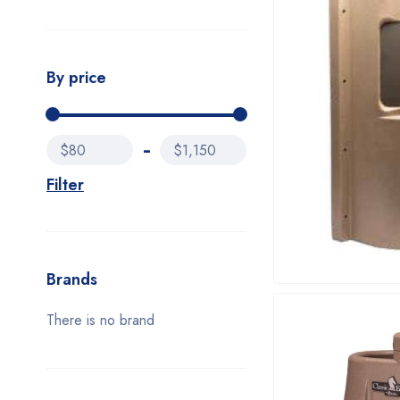
By price
$80
$1,150
Filter
Brands
There is no brand