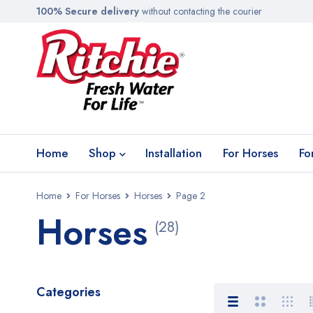
100% Secure delivery
without contacting the courier
Home
Shop
Installation
For Horses
Fo
Home
For Horses
Horses
Page 2
Horses
(28)
Categories