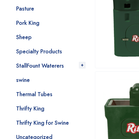
Pasture
Pork King
Sheep
Specialty Products
StallFount Waterers
swine
Thermal Tubes
Thrifty King
Thrifty King for Swine
Uncategorized