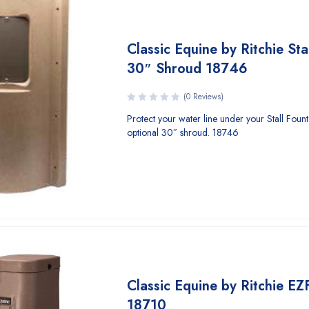
Classic Equine by Ritchie Sta
30″ Shroud 18746
(0 Reviews)
Protect your water line under your Stall Fount I
optional 30″ shroud. 18746
Classic Equine by Ritchie EZ
18710