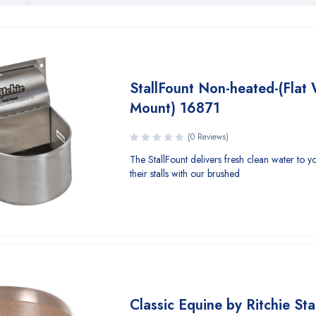
StallFount Non-heated-(Flat 
Mount) 16871
(0 Reviews)
The StallFount delivers fresh clean water to y
their stalls with our brushed
Classic Equine by Ritchie Sta