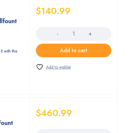
$
140.99
llfount
Quantity
Add to cart
I with this
$
460.99
Fount
Quantity