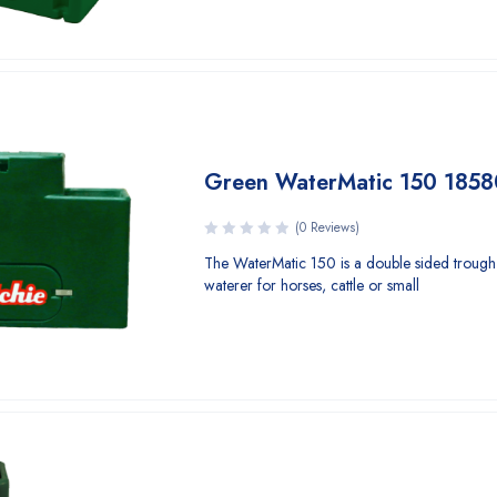
Green WaterMatic 150 1858
(0 Reviews)
The WaterMatic 150 is a double sided trough
waterer for horses, cattle or small