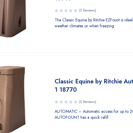
(0 Reviews)
The Classic Equine by Ritchie EZFount is idea
weather climates or when freezing
Classic Equine by Ritchie Au
1 18770
(0 Reviews)
AUTOMATIC – Automatic access for up to 2
AUTOFOUNT has a quick refill