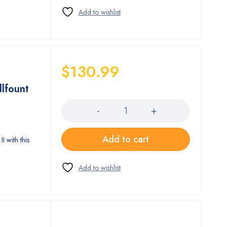
$
130.99
llfount
Quantity
Add to cart
I with this