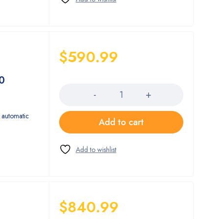
$
590.99
Quantity
0
 automatic
Add to cart
$
840.99