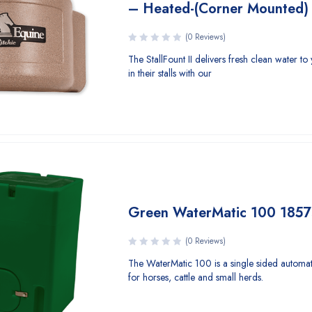
– Heated-(Corner Mounted)
(0 Reviews)
The StallFount II delivers fresh clean water to
in their stalls with our
Green WaterMatic 100 185
(0 Reviews)
The WaterMatic 100 is a single sided automat
for horses, cattle and small herds.