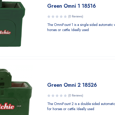
Green Omni 1 18516
(0 Reviews)
The OmniFount 1 is a single sided automatic 
horses or cattle. Ideally used
Green Omni 2 18526
(0 Reviews)
The OmniFount 2 is a double sided automati
for horses or cattle. Ideally used