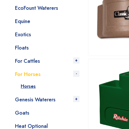
EcoFount Waterers
Equine
Exotics
Floats
For Cattles
For Horses
Horses
Genesis Waterers
Goats
Heat Optional