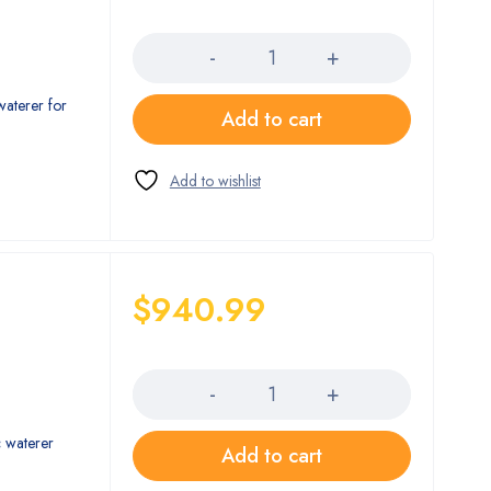
Quantity
waterer for
Add to cart
$
940.99
Quantity
c waterer
Add to cart