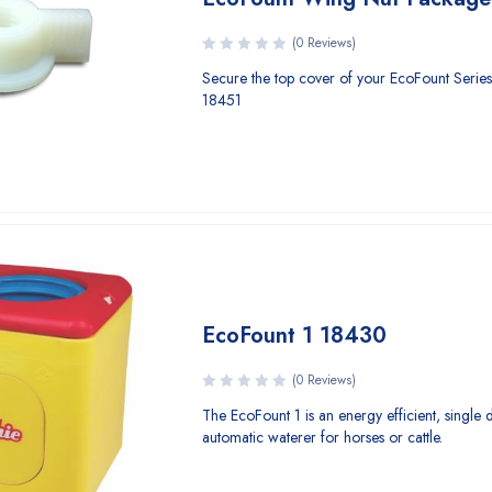
(0 Reviews)
Secure the top cover of your EcoFount Series
18451
EcoFount 1 18430
(0 Reviews)
The EcoFount 1 is an energy efficient, single 
automatic waterer for horses or cattle.