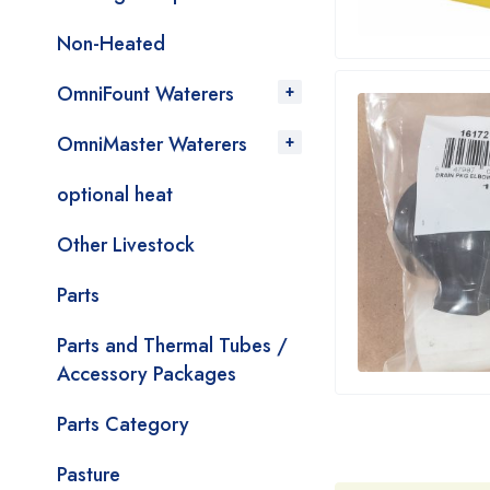
Non-Heated
OmniFount Waterers
OmniMaster Waterers
optional heat
Other Livestock
Parts
Parts and Thermal Tubes /
Accessory Packages
Parts Category
Pasture