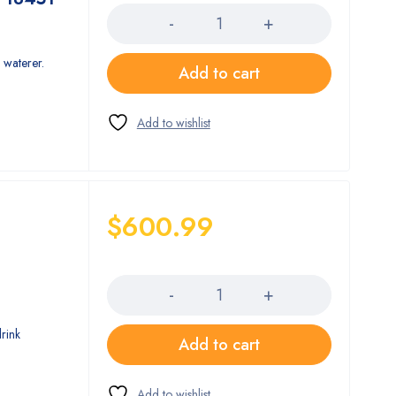
 waterer.
Add to cart
$
600.99
Quantity
drink
Add to cart