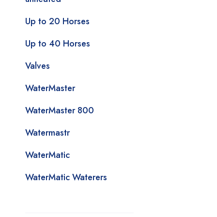
Up to 20 Horses
Up to 40 Horses
Valves
WaterMaster
WaterMaster 800
Watermastr
WaterMatic
WaterMatic Waterers