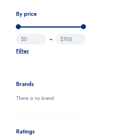
By price
$0
$700
Filter
Brands
There is no brand
Ratings