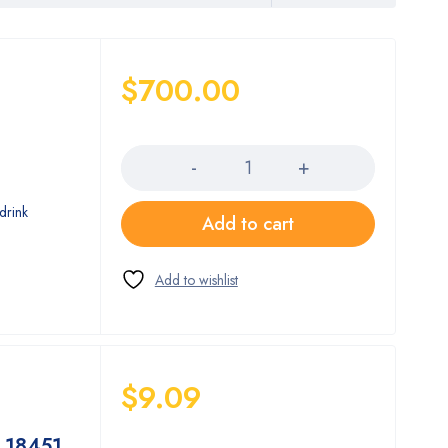
$
700.00
Quantity
drink
Add to cart
$
9.09
Quantity
 18451