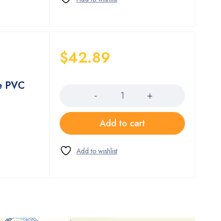
$
42.89
Quantity
e PVC
Add to cart