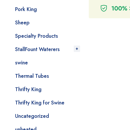
Pork King
Sheep
Specialty Products
StallFount Waterers
swine
Thermal Tubes
Thrifty King
Thrifty King for Swine
Uncategorized
unheated