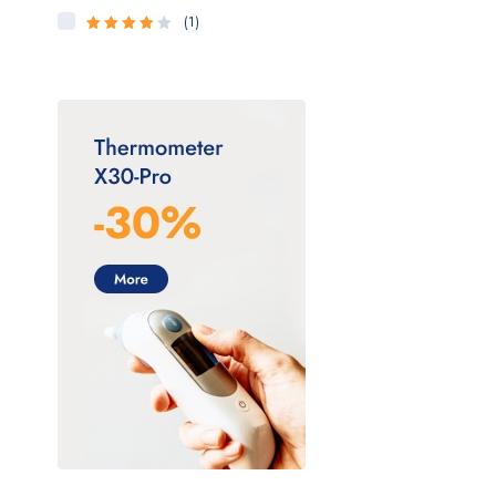
(1)
4
Rated
out of 5