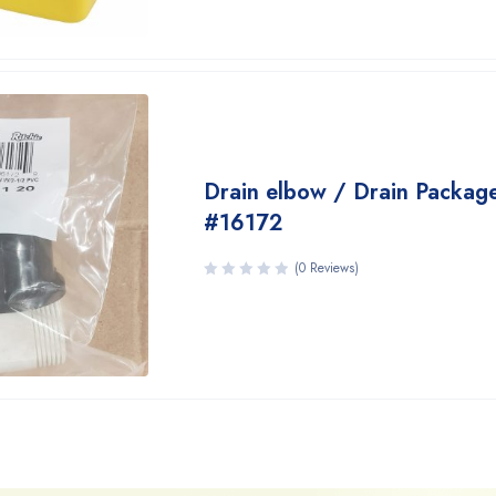
Drain elbow / Drain Packag
#16172
(0 Reviews)