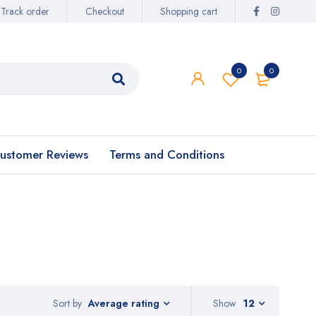
Track order
Checkout
Shopping cart
0
0
ustomer Reviews
Terms and Conditions
Sort by
Show
12
Average rating