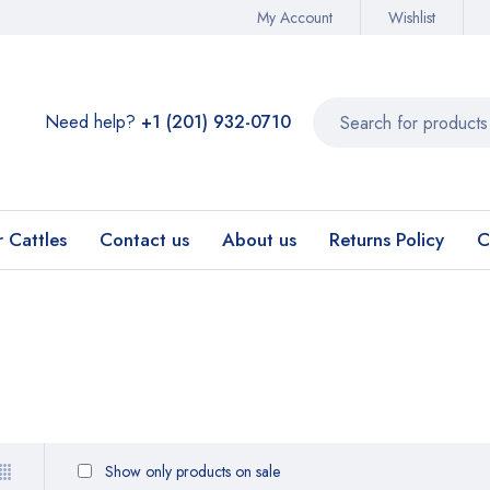
My Account
Wishlist
Need help?
+1 (201) 932-0710‬
r Cattles
Contact us
About us
Returns Policy
C
Show only products on sale