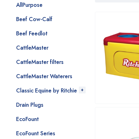
AllPurpose
Beef Cow-Calf
Beef Feedlot
CattleMaster
CattleMaster filters
CattleMaster Waterers
Classic Equine by Ritchie
Drain Plugs
EcoFount
EcoFount Series