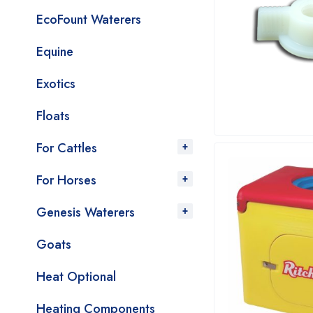
EcoFount Waterers
Equine
Exotics
Floats
For Cattles
For Horses
Genesis Waterers
Goats
Heat Optional
Heating Components