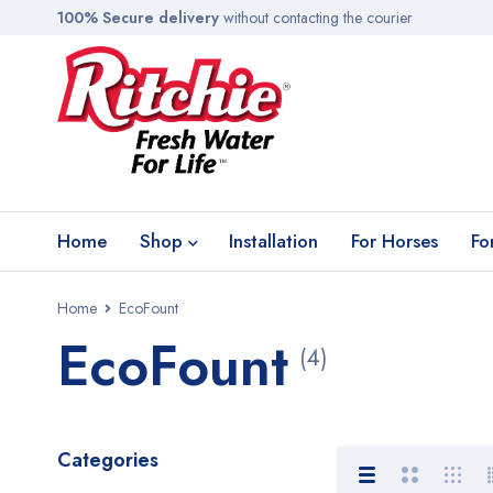
100% Secure delivery
without contacting the courier
Home
Shop
Installation
For Horses
Fo
Home
EcoFount
EcoFount
(4)
Categories