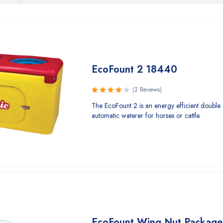
EcoFount 2 18440
(2 Reviews)
Rated
The EcoFount 2 is an energy efficient double 
4.00
automatic waterer for horses or cattle.
out of 5
EcoFount Wing Nut Package