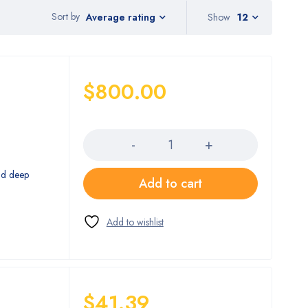
Sort by
Show
12
Average rating
$
800.00
Quantity
nd deep
Add to cart
$
41.39