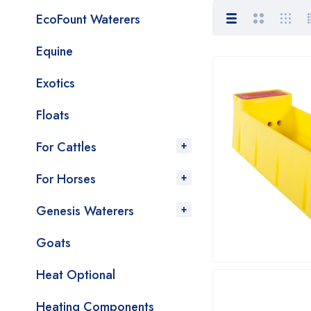
EcoFount Waterers
Equine
Exotics
Floats
For Cattles
For Horses
Genesis Waterers
Goats
Heat Optional
Heating Components