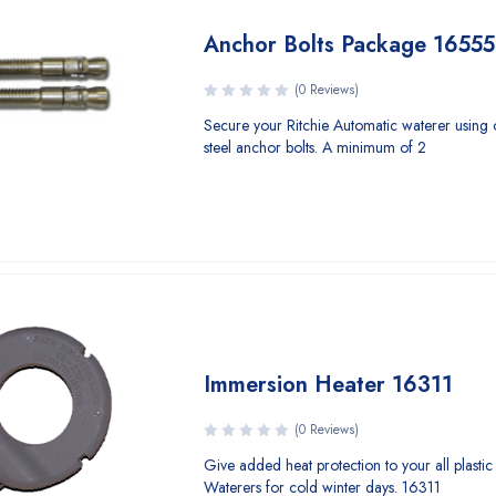
Anchor Bolts Package 16555
(0 Reviews)
Secure your Ritchie Automatic waterer using o
steel anchor bolts. A minimum of 2
Immersion Heater 16311
(0 Reviews)
Give added heat protection to your all plastic 
Waterers for cold winter days. 16311