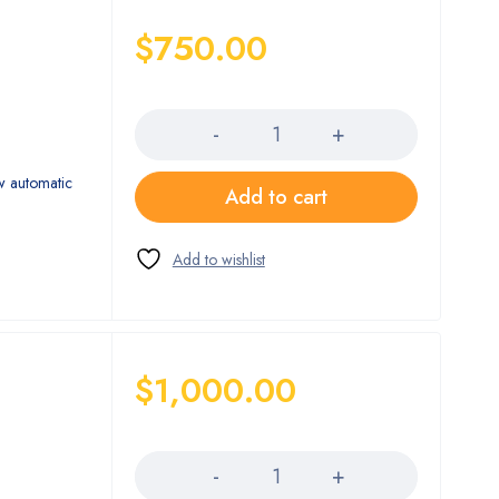
$
750.00
Quantity
w automatic
Add to cart
$
1,000.00
Quantity