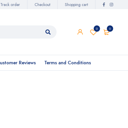
Track order
Checkout
Shopping cart
0
0
ustomer Reviews
Terms and Conditions