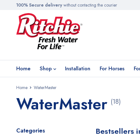
100% Secure delivery
without contacting the courier
Home
Shop
Installation
For Horses
Fo
Home
WaterMaster
WaterMaster
(18)
Bestsellers 
Categories