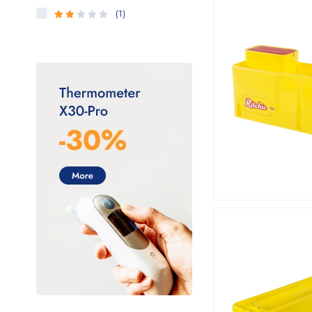
(1)
Rated
2
out
of 5