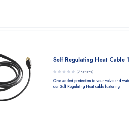
Self Regulating Heat Cable
(0 Reviews)
Give added protection to your valve and wate
our Self Regulating Heat cable featuring