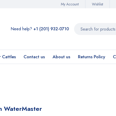
My Account
Wishlist
Need help?
+1 (201) 932-0710‬
r Cattles
Contact us
About us
Returns Policy
C
in WaterMaster