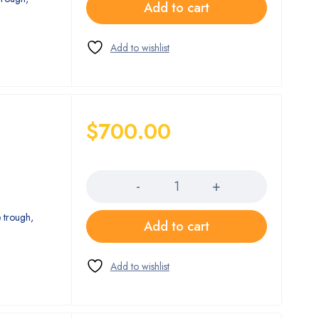
Add to cart
$
700.00
Quantity
 trough,
Add to cart