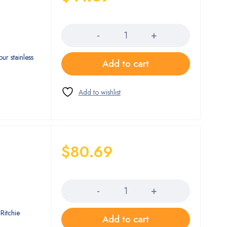
Quantity
ur stainless
Add to cart
$
80.69
Quantity
Ritchie
Add to cart