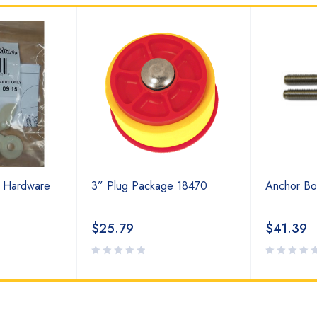
t Hardware
3” Plug Package 18470
Anchor Bo
$
25.79
$
41.39