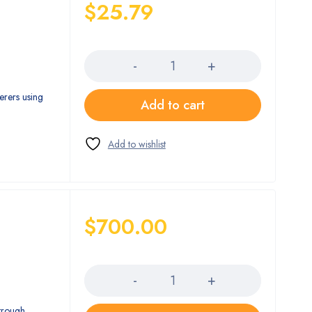
$
25.79
Quantity
erers using
Add to cart
$
700.00
Quantity
trough,