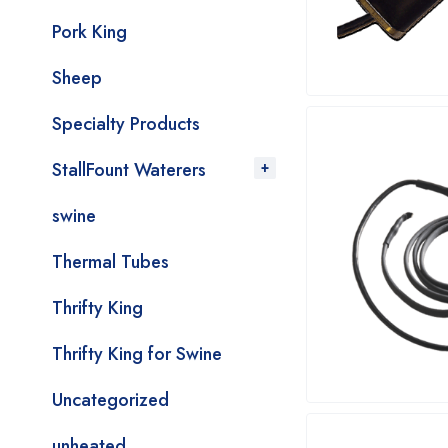
Pork King
Sheep
Specialty Products
StallFount Waterers
swine
Thermal Tubes
Thrifty King
Thrifty King for Swine
Uncategorized
unheated