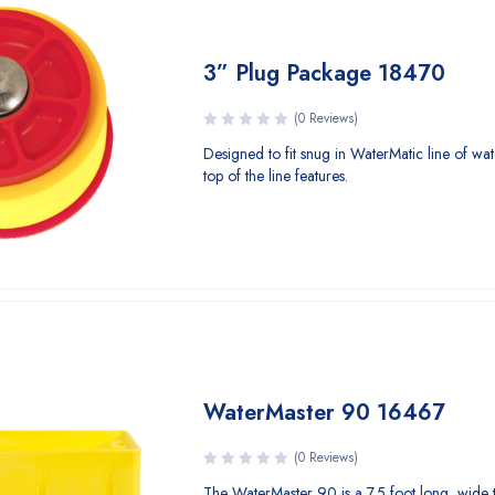
3” Plug Package 18470
(0 Reviews)
Designed to fit snug in WaterMatic line of wat
top of the line features.
WaterMaster 90 16467
(0 Reviews)
The WaterMaster 90 is a 7.5 foot long, wide 