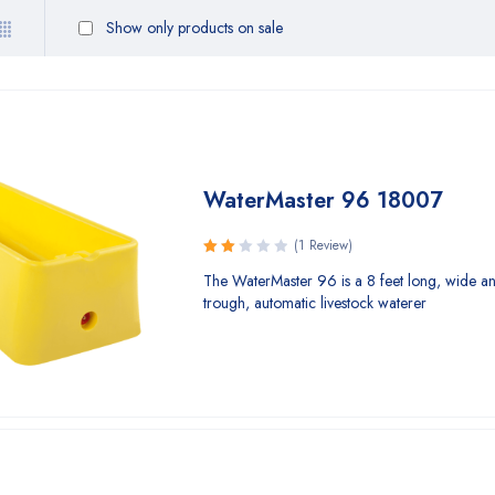
Show only products on sale
WaterMaster 96 18007
(1 Review)
Rated
The WaterMaster 96 is a 8 feet long, wide a
2.00
trough, automatic livestock waterer
out
of 5