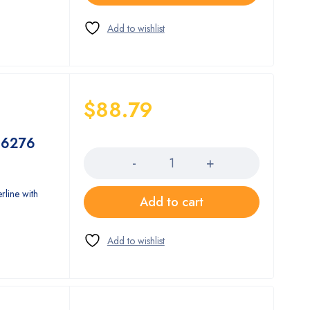
$
88.79
Quantity
 16276
rline with
Add to cart