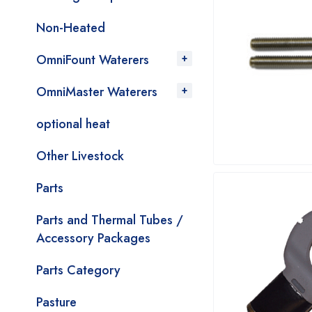
Non-Heated
OmniFount Waterers
OmniMaster Waterers
optional heat
Other Livestock
Parts
Parts and Thermal Tubes /
Accessory Packages
Parts Category
Pasture