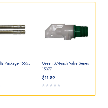
lts Package 16555
Green 3/4-inch Valve Series
Wat
15377
$
11.89
$
8
Rat
2.0
out
of 