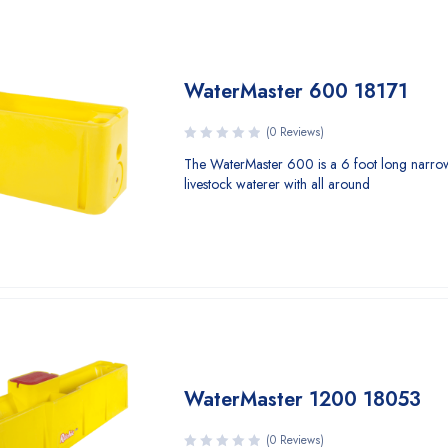
WaterMaster 600 18171
(0 Reviews)
The WaterMaster 600 is a 6 foot long narro
livestock waterer with all around
WaterMaster 1200 18053
(0 Reviews)