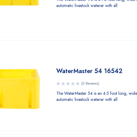
automatic livestock waterer with all
WaterMaster 54 16542
(0 Reviews)
The WaterMaster 54 is an 4.5 foot long, wide
automatic livestock waterer with all