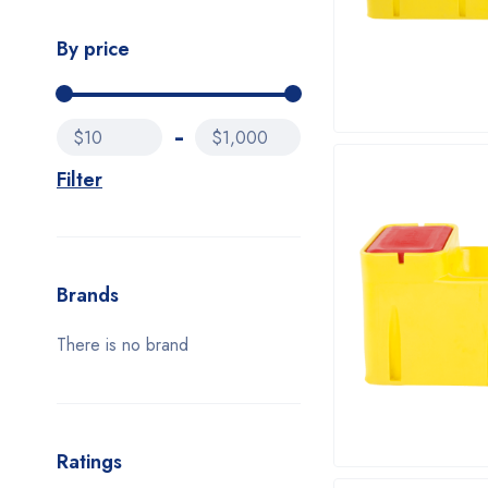
By price
$10
$1,000
Filter
Brands
There is no brand
Ratings