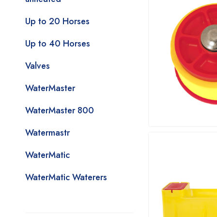
Up to 20 Horses
Up to 40 Horses
Valves
WaterMaster
WaterMaster 800
Watermastr
WaterMatic
WaterMatic Waterers