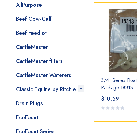
AllPurpose
Beef Cow-Calf
Beef Feedlot
CattleMaster
CattleMaster filters
CattleMaster Waterers
0
HP Valve Bracket 18838
3/4″ Series Floa
Package 18313
Classic Equine by Ritchie
$
13.79
$
10.59
Drain Plugs
EcoFount
EcoFount Series