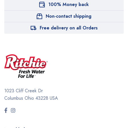
100% Money back
Non-contact shipping
Free delivery on all Orders
1023 Cliff Creek Dr
Columbus Ohio 43228 USA