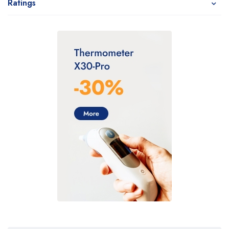
Ratings