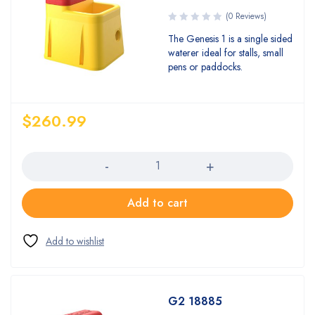
(0 Reviews)
The Genesis 1 is a single sided
waterer ideal for stalls, small
pens or paddocks.
$
260.99
Quantity
Add to cart
G2 18885