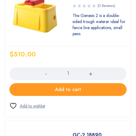
(0 Reviews)
The Genesis 2 is a double-
sided trough waterer ideal for
fence line applications, small
pens
$
510.00
Quantity
Add to cart
GC-2 18890