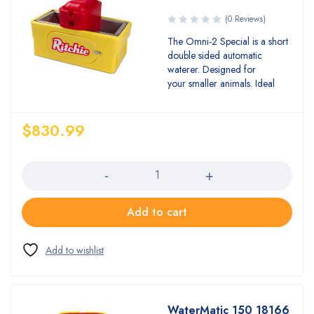
(0 Reviews)
The Omni-2 Special is a short
double sided automatic
waterer. Designed for
your smaller animals. Ideal
$
830.99
Quantity
Add to cart
WaterMatic 150 18166