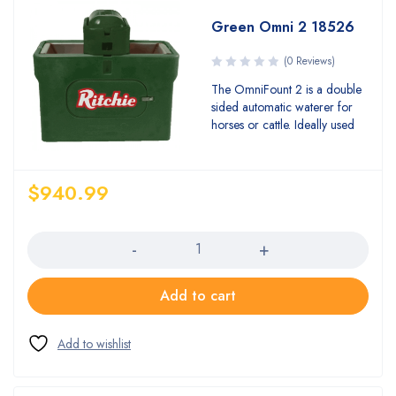
Green Omni 2 18526
(0 Reviews)
The OmniFount 2 is a double
sided automatic waterer for
horses or cattle. Ideally used
$
940.99
Quantity
Add to cart