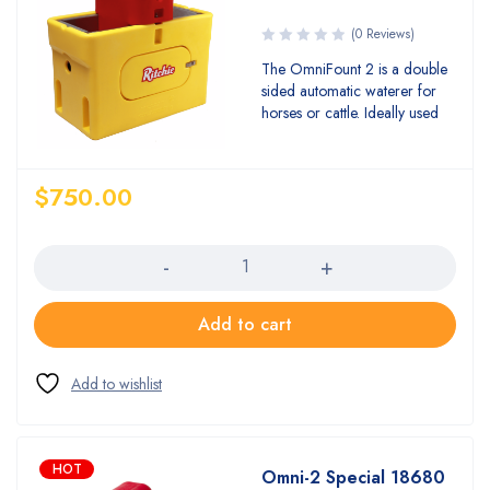
(0 Reviews)
The OmniFount 2 is a double
sided automatic waterer for
horses or cattle. Ideally used
$
750.00
Quantity
Add to cart
HOT
Omni-2 Special 18680