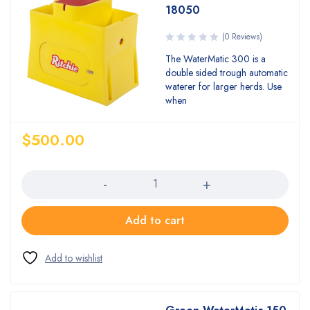
18050
(0 Reviews)
The WaterMatic 300 is a
double sided trough automatic
waterer for larger herds. Use
when
$
500.00
Quantity
Add to cart