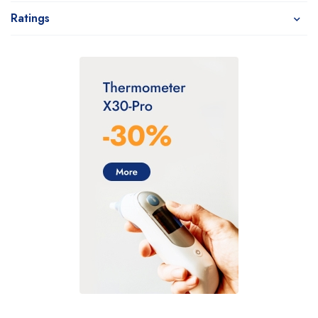
Ratings