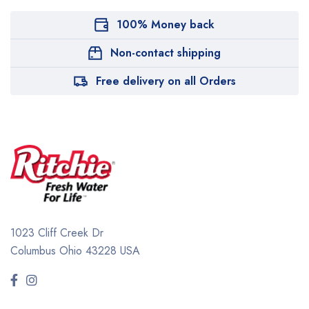
100% Money back
Non-contact shipping
Free delivery on all Orders
1023 Cliff Creek Dr
Columbus Ohio 43228 USA