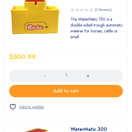
(0 Reviews)
The WaterMatic 150 is a
double sided trough automatic
waterer for horses, cattle or
small
$
500.99
Quantity
Add to cart
WaterMatic 300