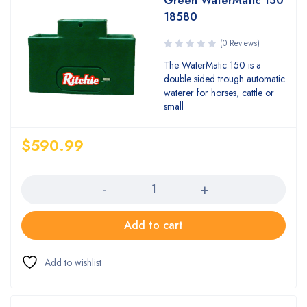
Green WaterMatic 150
18580
(0 Reviews)
The WaterMatic 150 is a
double sided trough automatic
waterer for horses, cattle or
small
$
590.99
Quantity
Add to cart