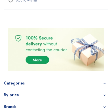
Categories
By price
Brands