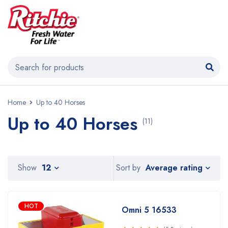
Home
Up to 40 Horses
Up to 40 Horses
(11)
Average rating
Show
12
Sort by
HOT
Omni 5 16533