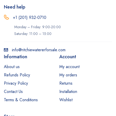
Need help
+1 (201) 932-0710‬
Monday – Friday: 9:00-20:00
Saturday: 11:00 – 15:00
info@ritchiewatererforsale.com
Information
Account
About us
My account
Refunds Policy
My orders
Privacy Policy
Returns
Contact Us
Installation
Terms & Conditions
Wishlist