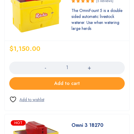
(5 Reviews)
Rated
The OmniFount 5 is a double
5.00
out
sided automatic livestock
of 5
waterer. Use when watering
large herds
$
1,150.00
Quantity
Add to cart
HOT
Omni 3 18270