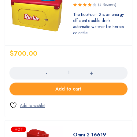
(2 Reviews)
Rated
The EcoFount 2 is an energy
4.00
efficient double drink
out of 5
automatic waterer for horses
or cattle.
$
700.00
Quantity
Add to cart
HOT
Omni 2 16619