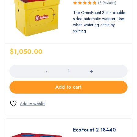
(3 Reviews)
Rated
The OmniFount 3 is a double
5.00
out
sided automatic waterer. Use
of 5
when watering cattle by
splitting
$
1,050.00
Quantity
Add to cart
EcoFount 2 18440