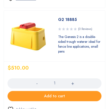
G2 18885
(0 Reviews)
The Genesis 2 is a double-
sided trough waterer ideal for
fence line applications, small
pens
$
510.00
Quantity
Add to cart