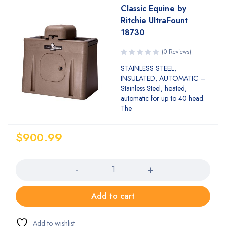
Classic Equine by
Ritchie UltraFount
18730
(0 Reviews)
STAINLESS STEEL,
INSULATED, AUTOMATIC –
Stainless Steel, heated,
automatic for up to 40 head.
The
$
900.99
Quantity
Add to cart