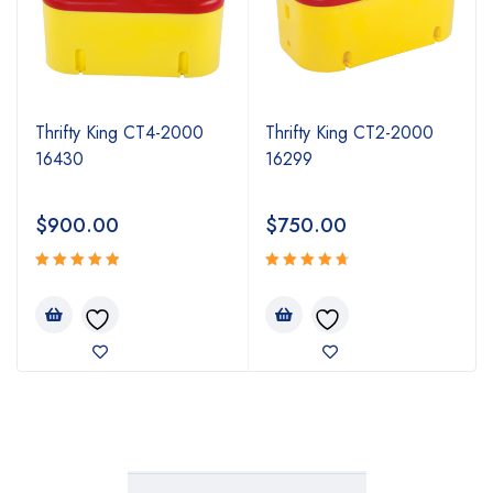
Thrifty King CT4-2000
Thrifty King CT2-2000
16430
16299
$
900.00
$
750.00
Rated
Rated
5.00
4.80
out
out
of 5
of 5