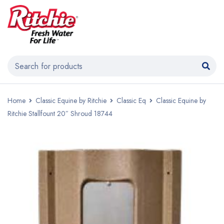
Home
Classic Equine by Ritchie
Classic Eq
Classic Equine by
Ritchie Stallfount 20″ Shroud 18744