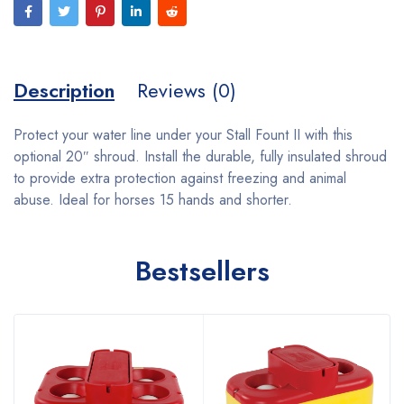
Description
Reviews (0)
Protect your water line under your Stall Fount II with this
optional 20″ shroud. Install the durable, fully insulated shroud
to provide extra protection against freezing and animal
abuse. Ideal for horses 15 hands and shorter.
Bestsellers