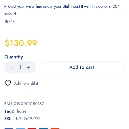
Protect your water line under your Stall Fount II with this optional 20″
shroud.
18744
$
130.99
Quantity
Add to cart
EAN:
0190000180137
Tags:
horse
SKU:
1e7d2c19c775