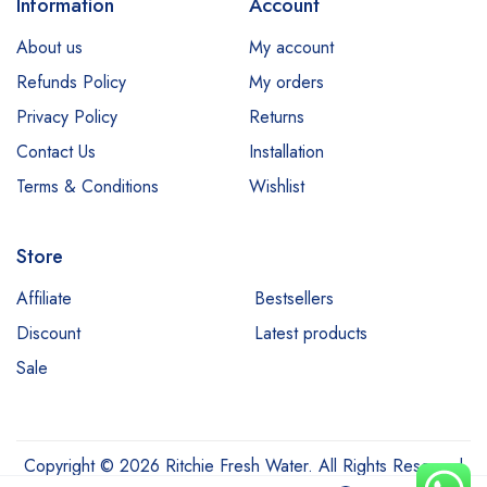
Information
Account
About us
My account
Refunds Policy
My orders
Privacy Policy
Returns
Contact Us
Installation
Terms & Conditions
Wishlist
Store
Affiliate
Bestsellers
Discount
Latest products
Sale
Copyright © 2026 Ritchie Fresh Water. All Rights Reserved