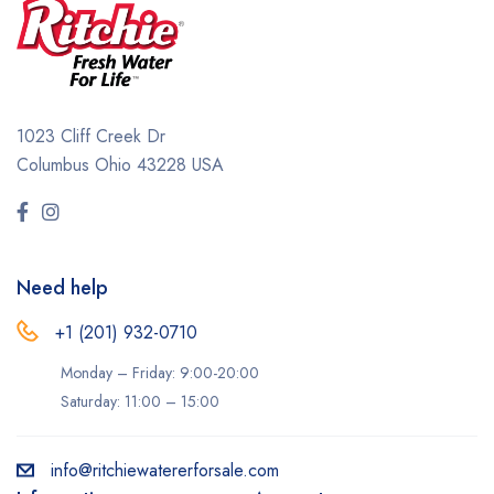
1023 Cliff Creek Dr
Columbus Ohio 43228 USA
Need help
+1 (201) 932-0710‬
Monday – Friday: 9:00-20:00
Saturday: 11:00 – 15:00
info@ritchiewatererforsale.com