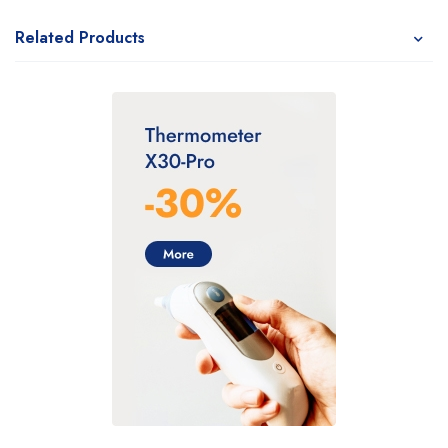
Related Products