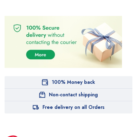
100% Money back
Non-contact shipping
Free delivery on all Orders