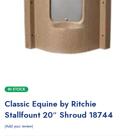
IN STOCK
Classic Equine by Ritchie
Stallfount 20″ Shroud 18744
Add your review