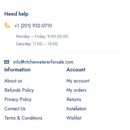
Need help
+1 (201) 932-0710‬
Monday – Friday: 9:00-20:00
Saturday: 11:00 – 15:00
info@ritchiewatererforsale.com
Information
Account
About us
My account
Refunds Policy
My orders
Privacy Policy
Returns
Contact Us
Installation
Terms & Conditions
Wishlist