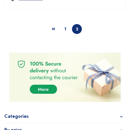
1
2
Categories
By price