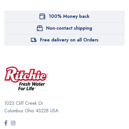
100% Money back
Non-contact shipping
Free delivery on all Orders
1023 Cliff Creek Dr
Columbus Ohio 43228 USA