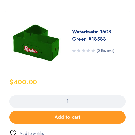
WaterMatic 150S
Green #18583
(0 Reviews)
$
400.00
Quantity
Add to cart