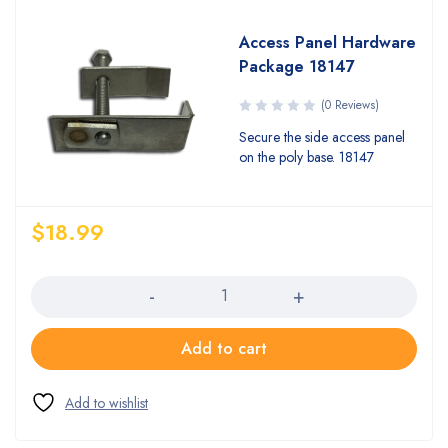
Access Panel Hardware
Package 18147
(0 Reviews)
Secure the side access panel
on the poly base. 18147
$
18.99
Quantity
Add to cart