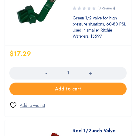
(0 Reviews)
Green 1/2 valve for high
pressure situations, 60-80 PSI.
Used in smaller Ritchie
Waterers. 13597
$
17.29
Quantity
Add to cart
Red 1/2-inch Valve