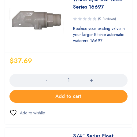
Series 16697
(0 Reviews)
Replace your existing valve in
your larger Ritchie automatic
waterers. 16697
$
37.69
Quantity
Add to cart
3/4″ Series Float