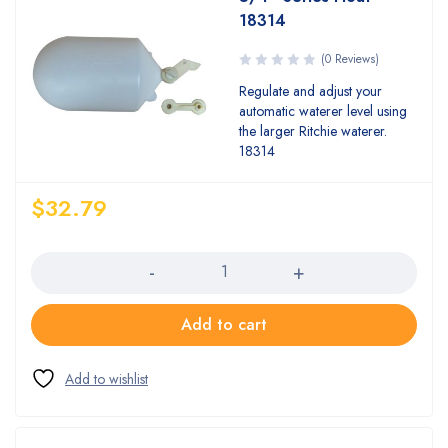
18314
(0 Reviews)
Regulate and adjust your
automatic waterer level using
the larger Ritchie waterer.
18314
$
32.79
Quantity
Add to cart