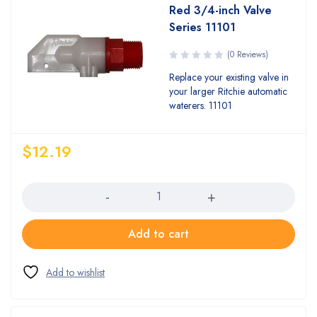
Red 3/4-inch Valve
Series 11101
(0 Reviews)
Replace your existing valve in
your larger Ritchie automatic
waterers. 11101
$
12.19
Quantity
Add to cart