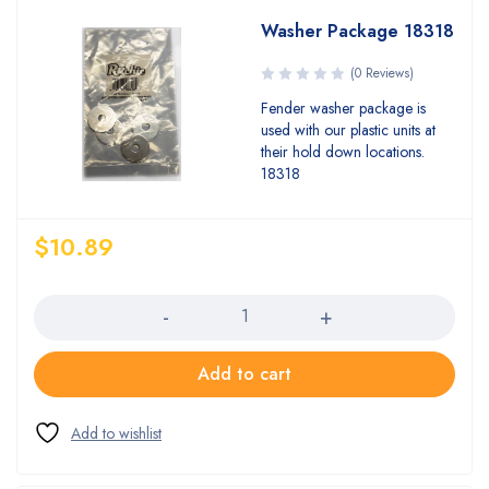
Washer Package 18318
(0 Reviews)
Fender washer package is
used with our plastic units at
their hold down locations.
18318
$
10.89
Quantity
Add to cart