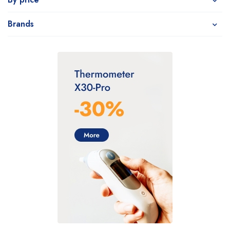
Brands