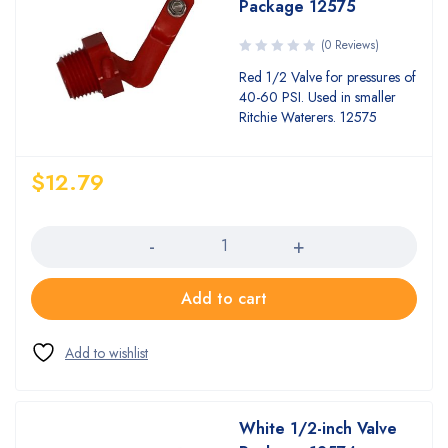
Package 12575
(0 Reviews)
Red 1/2 Valve for pressures of
40-60 PSI. Used in smaller
Ritchie Waterers. 12575
$
12.79
Quantity
Add to cart
White 1/2-inch Valve