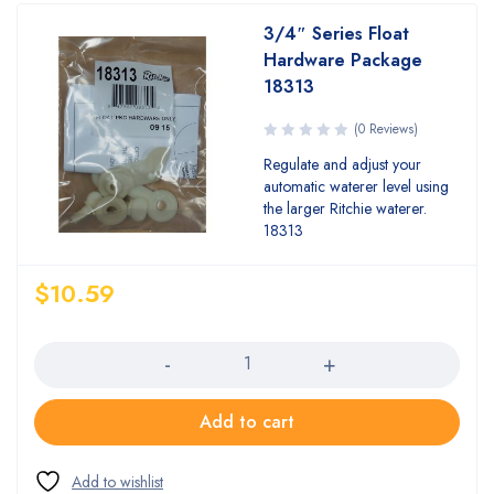
3/4″ Series Float
Hardware Package
18313
(0 Reviews)
Regulate and adjust your
automatic waterer level using
the larger Ritchie waterer.
18313
$
10.59
Quantity
Add to cart