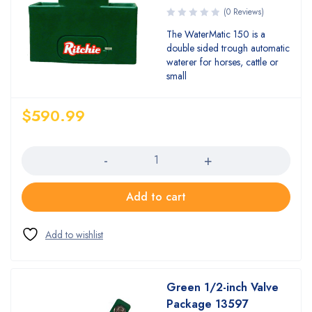
(0 Reviews)
The WaterMatic 150 is a
double sided trough automatic
waterer for horses, cattle or
small
$
590.99
Quantity
Add to cart
Green 1/2-inch Valve
Package 13597