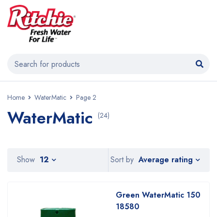
Home
WaterMatic
Page 2
WaterMatic
(24)
Average rating
Show
12
Sort by
Green WaterMatic 150
18580