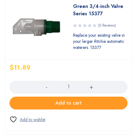
Green 3/4-inch Valve
Series 15377
(0 Reviews)
Replace your existing valve in
your larger Ritchie automatic
waterers. 15377
$
11.89
Quantity
Add to cart