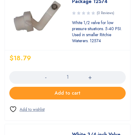
Package 12574
(0 Reviews)
White 1/2 valve for low
pressure situations. 5-40 PSI.
Used in smaller Ritchie
Waterers. 12574
$
18.79
Quantity
Add to cart
White 3/4-inch Valve