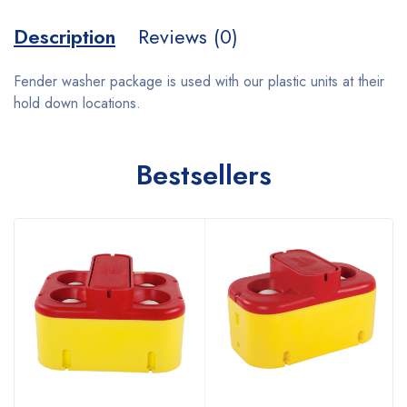
Description
Reviews (0)
Fender washer package is used with our plastic units at their
hold down locations.
Bestsellers