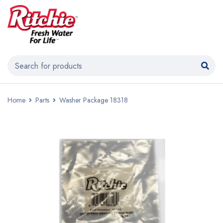
Home
Parts
Washer Package 18318