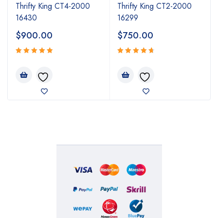
Thrifty King CT4-2000
Thrifty King CT2-2000
16430
16299
$
900.00
$
750.00
Rated
Rated
5.00
4.80
out
out
of 5
of 5