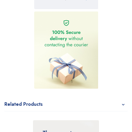
Related Products