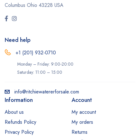
Columbus Ohio 43228 USA
Need help
+1 (201) 932-0710‬
Monday – Friday: 9:00-20:00
Saturday: 11:00 – 15:00
info@ritchiewatererforsale.com
Information
Account
About us
My account
Refunds Policy
My orders
Privacy Policy
Returns