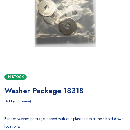
IN STOCK
Washer Package 18318
Add your review
Fender washer package is used with our plastic units at their hold down
locations.