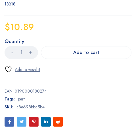
18318
$
10.89
Quantity
Add to cart
EAN:
0190000180274
Tags:
part
SKU:
c8e698bbd5b4