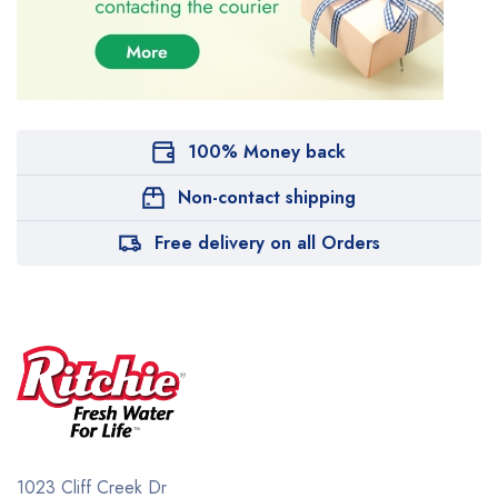
100% Money back
Non-contact shipping
Free delivery on all Orders
1023 Cliff Creek Dr