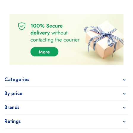
Categories
By price
Brands
Ratings