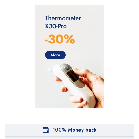
100% Money back