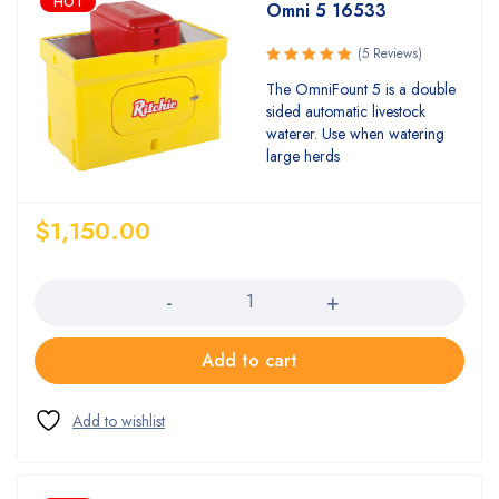
HOT
Omni 5 16533
(5 Reviews)
Rated
The OmniFount 5 is a double
5.00
out
sided automatic livestock
of 5
waterer. Use when watering
large herds
$
1,150.00
Quantity
Add to cart