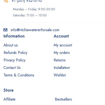
+1 (201) 932-0710‬
Monday – Friday: 9:00-20:00
Saturday: 11:00 – 15:00
info@ritchiewatererforsale.com
Information
Account
About us
My account
Refunds Policy
My orders
Privacy Policy
Returns
Contact Us
Installation
Terms & Conditions
Wishlist
Store
Affiliate
Bestsellers