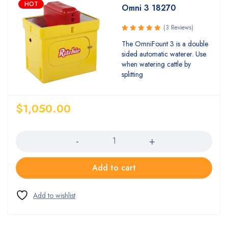
HOT
Omni 3 18270
(3 Reviews)
Rated
The OmniFount 3 is a double
5.00
out
sided automatic waterer. Use
of 5
when watering cattle by
splitting
$
1,050.00
Quantity
Add to cart