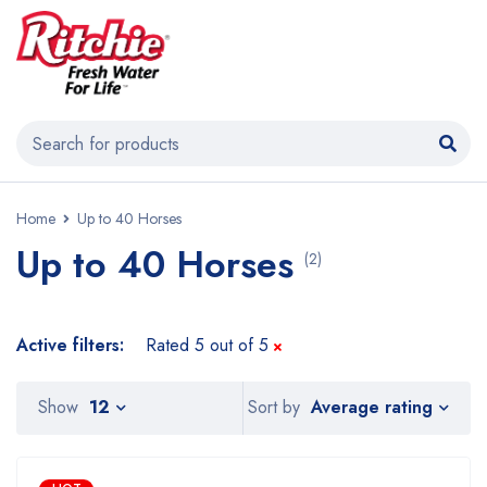
Home
Up to 40 Horses
Up to 40 Horses
(2)
Active filters:
Rated 5 out of 5
Average rating
Show
12
Sort by