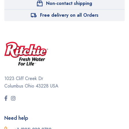
Non-contact shipping
Free delivery on all Orders
1023 Cliff Creek Dr
Columbus Ohio 43228 USA
Need help