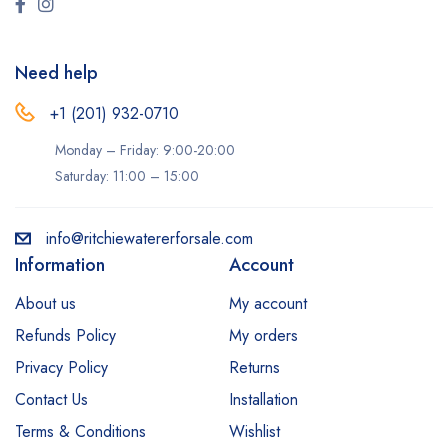
Need help
+1 (201) 932-0710‬
Monday – Friday: 9:00-20:00
Saturday: 11:00 – 15:00
info@ritchiewatererforsale.com
Information
Account
About us
My account
Refunds Policy
My orders
Privacy Policy
Returns
Contact Us
Installation
Terms & Conditions
Wishlist