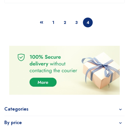
1
2
3
4
Categories
By price