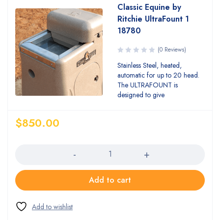
Classic Equine by
Ritchie UltraFount 1
18780
(0 Reviews)
Stainless Steel, heated,
automatic for up to 20 head.
The ULTRAFOUNT is
designed to give
$
850.00
Quantity
Add to cart