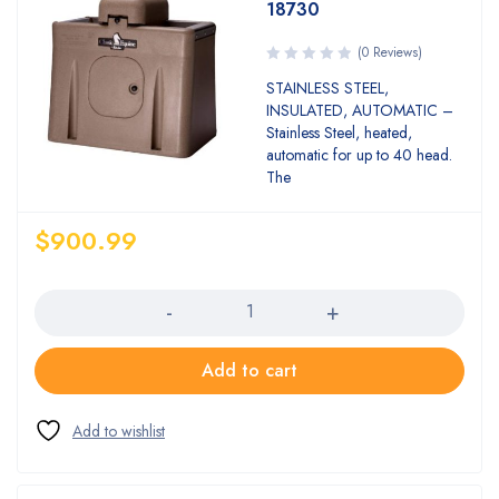
18730
(0 Reviews)
STAINLESS STEEL,
INSULATED, AUTOMATIC –
Stainless Steel, heated,
automatic for up to 40 head.
The
$
900.99
Quantity
Add to cart