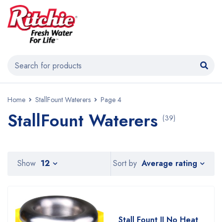
Home
StallFount Waterers
Page 4
StallFount Waterers
(39)
Average rating
Show
12
Sort by
Stall Fount II No Heat