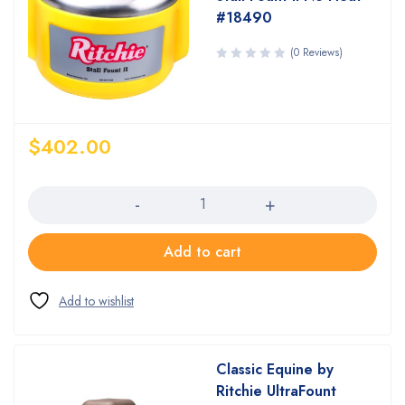
#18490
(0 Reviews)
$
402.00
Quantity
Add to cart
Classic Equine by
Ritchie UltraFount