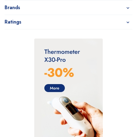
Brands
Ratings