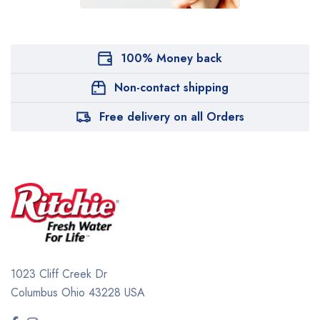
100% Money back
Non-contact shipping
Free delivery on all Orders
1023 Cliff Creek Dr
Columbus Ohio 43228 USA