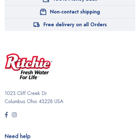
Non-contact shipping
Free delivery on all Orders
1023 Cliff Creek Dr
Columbus Ohio 43228 USA
Need help