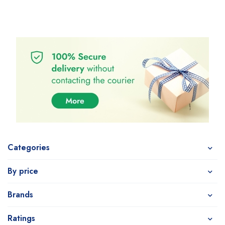
Categories
By price
Brands
Ratings