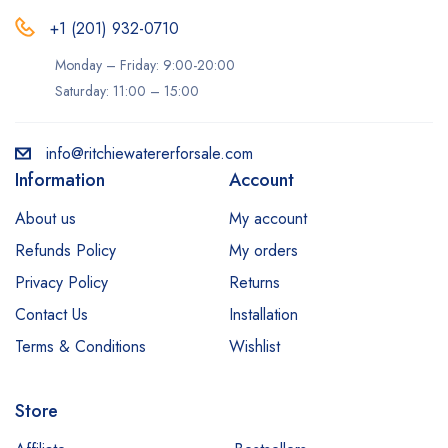
+1 (201) 932-0710‬
Monday – Friday: 9:00-20:00
Saturday: 11:00 – 15:00
info@ritchiewatererforsale.com
Information
Account
About us
My account
Refunds Policy
My orders
Privacy Policy
Returns
Contact Us
Installation
Terms & Conditions
Wishlist
Store