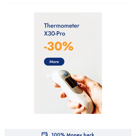
100% Money back