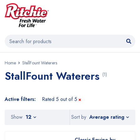
Home
StallFount Waterers
StallFount Waterers
(1)
Active filters:
Rated 5 out of 5
Average rating
Show
12
Sort by
Classic Equine by