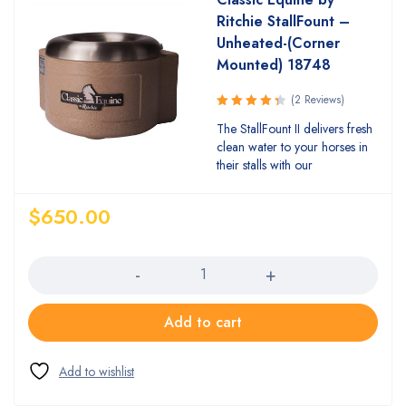
Ritchie StallFount –
Unheated-(Corner
Mounted) 18748
(2 Reviews)
Rated
The StallFount II delivers fresh
4.50
out
clean water to your horses in
of 5
their stalls with our
$
650.00
Quantity
Add to cart