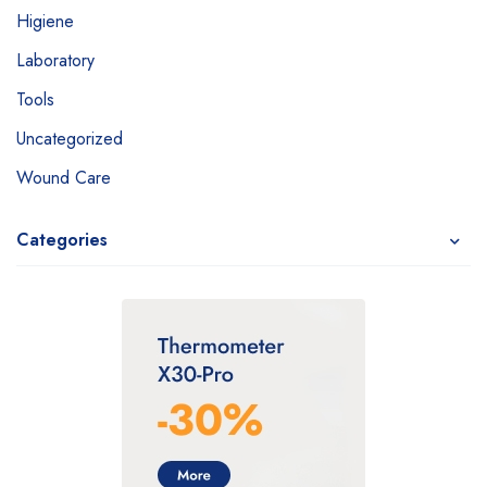
Higiene
Laboratory
Tools
Uncategorized
Wound Care
Categories