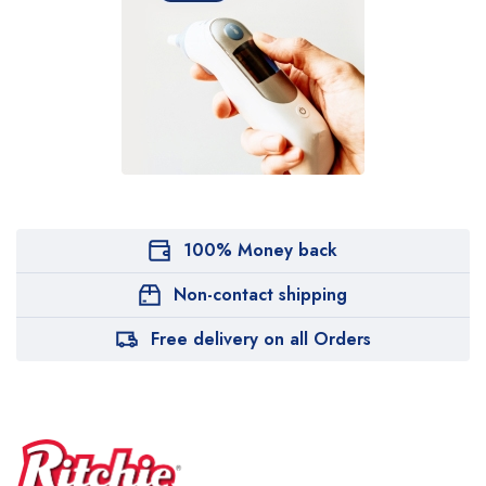
100% Money back
Non-contact shipping
Free delivery on all Orders