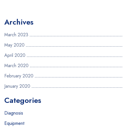
Archives
March 2023
May 2020
April 2020
March 2020
February 2020
January 2020
Categories
Diagnosis
Equipment