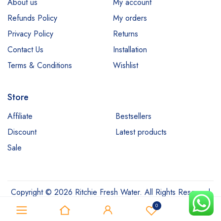
About us
My account
Refunds Policy
My orders
Privacy Policy
Returns
Contact Us
Installation
Terms & Conditions
Wishlist
Store
Affiliate
Bestsellers
Discount
Latest products
Sale
Copyright © 2026 Ritchie Fresh Water. All Rights Reserved
0
0