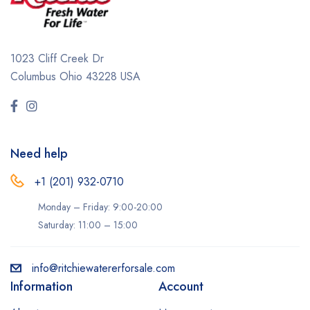
1023 Cliff Creek Dr
Columbus Ohio 43228 USA
Need help
+1 (201) 932-0710‬
Monday – Friday: 9:00-20:00
Saturday: 11:00 – 15:00
info@ritchiewatererforsale.com
Information
Account