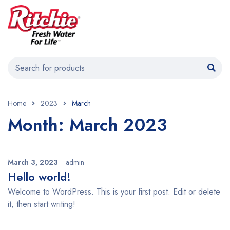
Home
2023
March
Month: March 2023
March 3, 2023
admin
Hello world!
Welcome to WordPress. This is your first post. Edit or delete
it, then start writing!