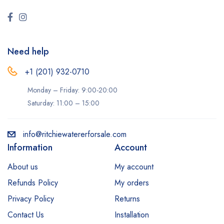
Need help
+1 (201) 932-0710‬
Monday – Friday: 9:00-20:00
Saturday: 11:00 – 15:00
info@ritchiewatererforsale.com
Information
Account
About us
My account
Refunds Policy
My orders
Privacy Policy
Returns
Contact Us
Installation