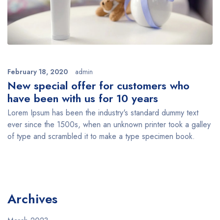
February 18, 2020
admin
New special offer for customers who
have been with us for 10 years
Lorem Ipsum has been the industry's standard dummy text
ever since the 1500s, when an unknown printer took a galley
of type and scrambled it to make a type specimen book.
Archives