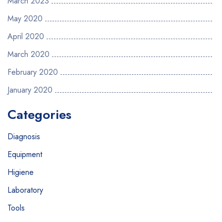
March 2023
May 2020
April 2020
March 2020
February 2020
January 2020
Categories
Diagnosis
Equipment
Higiene
Laboratory
Tools