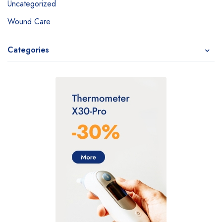
Uncategorized
Wound Care
Categories