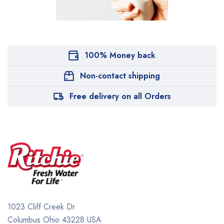
100% Money back
Non-contact shipping
Free delivery on all Orders
1023 Cliff Creek Dr
Columbus Ohio 43228 USA