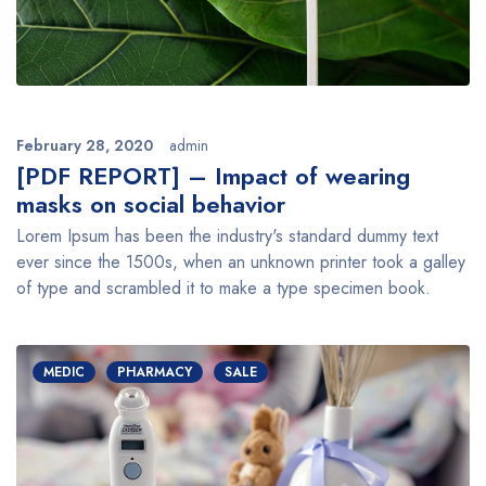
February 28, 2020
admin
[PDF REPORT] – Impact of wearing
masks on social behavior
Lorem Ipsum has been the industry's standard dummy text
ever since the 1500s, when an unknown printer took a galley
of type and scrambled it to make a type specimen book.
MEDIC
PHARMACY
SALE