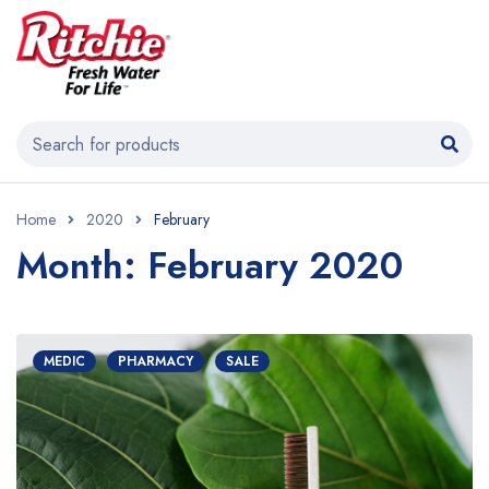
Home
2020
February
Month: February 2020
MEDIC
PHARMACY
SALE