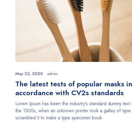
May 22, 2020
admin
The latest tests of popular masks i
accordance with CV2s standards
Lorem Ipsum has been the industry's standard dummy text 
the 1500s, when an unknown printer took a galley of type
scrambled it to make a type specimen book.