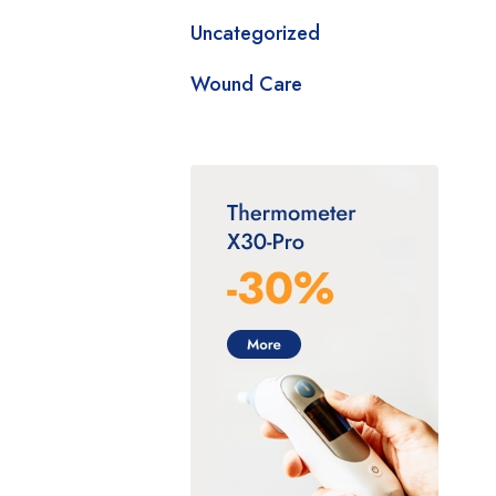
Uncategorized
Wound Care