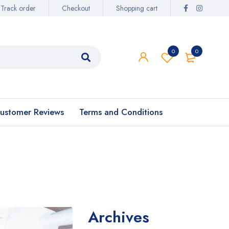
Track order
Checkout
Shopping cart
0
0
ustomer Reviews
Terms and Conditions
Archives