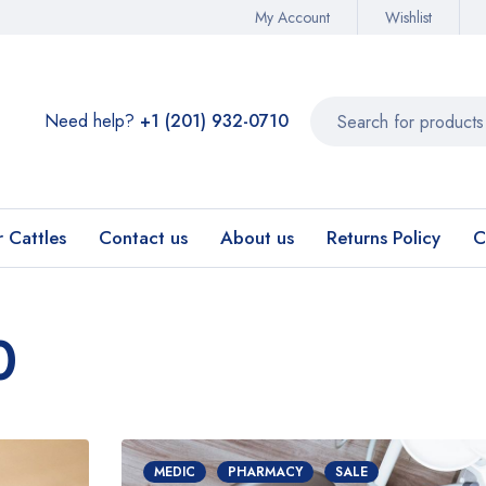
My Account
Wishlist
Need help?
+1 (201) 932-0710‬
r Cattles
Contact us
About us
Returns Policy
C
0
MEDIC
PHARMACY
SALE