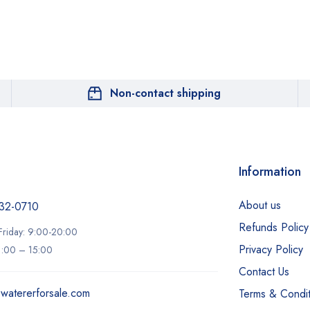
Non-contact shipping
Information
About us
32-0710‬
Refunds Policy
riday: 9:00-20:00
Privacy Policy
11:00 – 15:00
Contact Us
ewatererforsale.com
Terms & Condit