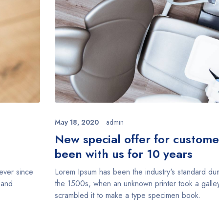
May 18, 2020
admin
n
New special offer for custom
been with us for 10 years
ever since
Lorem Ipsum has been the industry's standard du
 and
the 1500s, when an unknown printer took a galle
scrambled it to make a type specimen book.