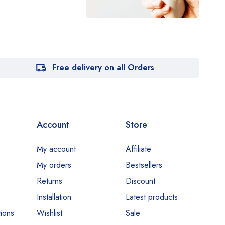
Free delivery on all Orders
Account
Store
My account
Affiliate
My orders
Bestsellers
Returns
Discount
Installation
Latest products
ions
Wishlist
Sale