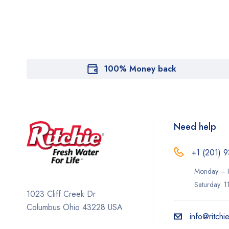
100% Money back
Need help
+1 (201) 9
Monday – F
Saturday: 
1023 Cliff Creek Dr
Columbus Ohio 43228 USA
info@ritchi