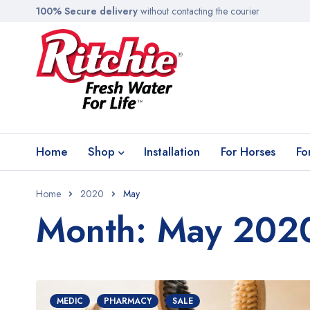
100% Secure delivery
without contacting the courier
Home
Shop
Installation
For Horses
Fo
Home
2020
May
Month: May 202
MEDIC
PHARMACY
SALE