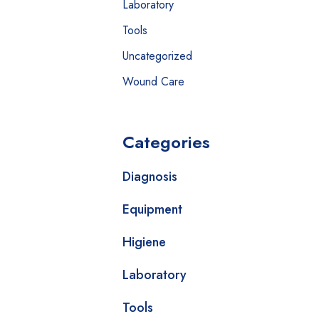
Laboratory
Tools
Uncategorized
Wound Care
Categories
Diagnosis
Equipment
Higiene
Laboratory
Tools