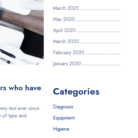
March 2023
May 2020
April 2020
March 2020
February 2020
January 2020
ers who have
Categories
Diagnosis
mmy text ever since
y of type and
Equipment
Higiene