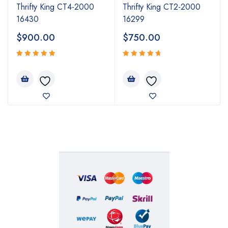
Thrifty King CT4-2000
Thrifty King CT2-2000
16430
16299
$
900.00
$
750.00
Rated
Rated
5.00
4.80
out
out
of 5
of 5