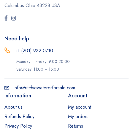
Columbus Ohio 43228 USA
Need help
+1 (201) 932-0710‬
Monday – Friday: 9:00-20:00
Saturday: 11:00 – 15:00
info@ritchiewatererforsale.com
Information
Account
About us
My account
Refunds Policy
My orders
Privacy Policy
Returns