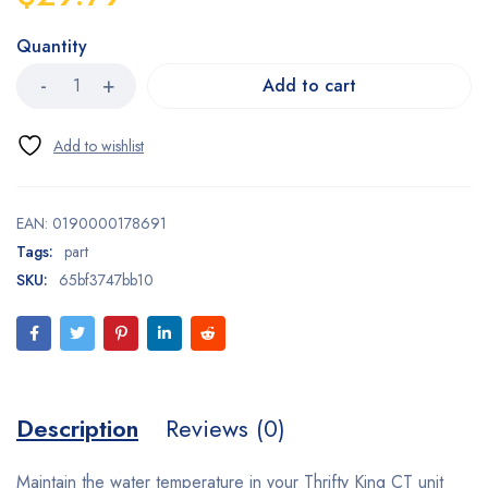
Quantity
Add to cart
EAN:
0190000178691
Tags:
part
SKU:
65bf3747bb10
Description
Reviews (0)
Maintain the water temperature in your Thrifty King CT unit