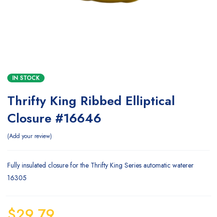
IN STOCK
Thrifty King Ribbed Elliptical
Closure #16646
Add your review
Fully insulated closure for the Thrifty King Series automatic waterer
16305
$
29.79