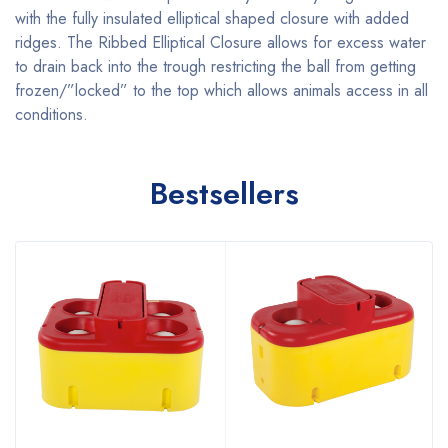
with the fully insulated elliptical shaped closure with added
ridges. The Ribbed Elliptical Closure allows for excess water
to drain back into the trough restricting the ball from getting
frozen/”locked” to the top which allows animals access in all
conditions.
Bestsellers