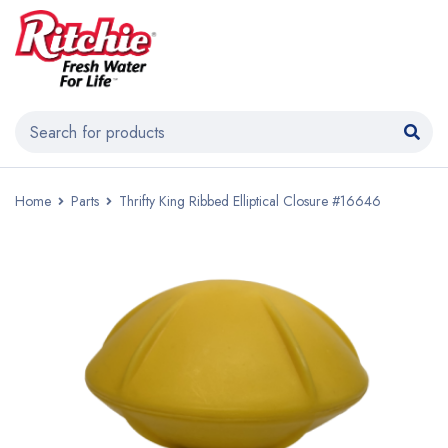
Home
Parts
Thrifty King Ribbed Elliptical Closure #16646