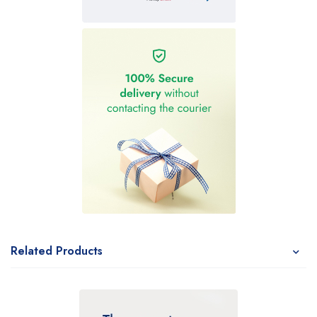
Related Products