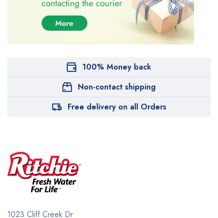
100% Money back
Non-contact shipping
Free delivery on all Orders
1023 Cliff Creek Dr