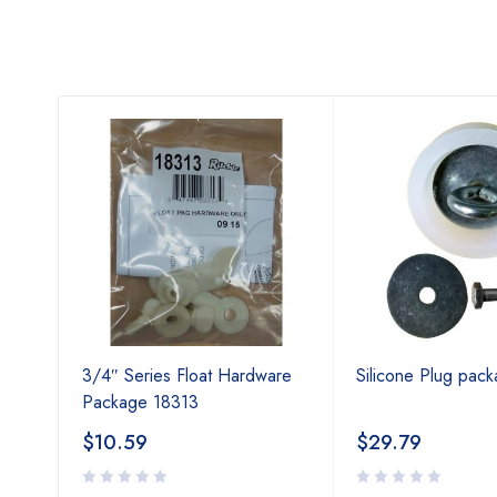
ries
3/4″ Series Float Hardware
Silicone Plug pac
Package 18313
$
10.59
$
29.79