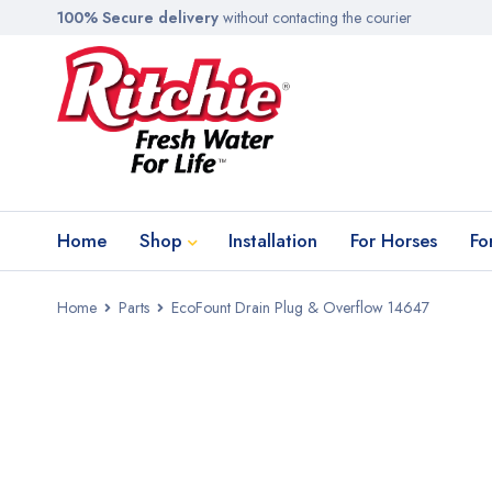
100% Secure delivery
without contacting the courier
Home
Shop
Installation
For Horses
Fo
Home
Parts
EcoFount Drain Plug & Overflow 14647