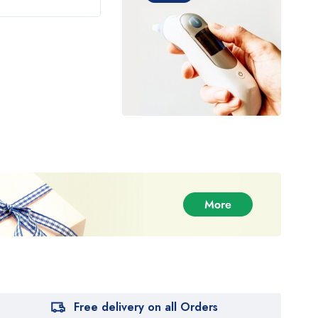
Free delivery on all Orders