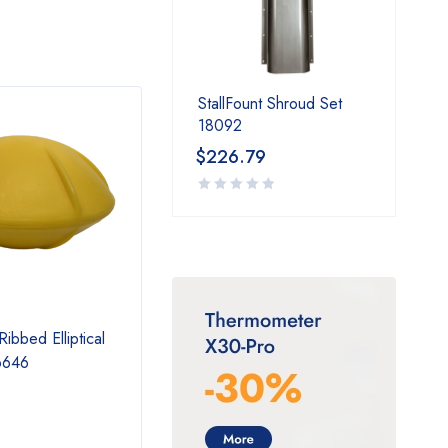
StallFount Shroud Set
18092
$
226.79
Ribbed Elliptical
2 Foot Thermal Tube
Therm
6646
Extension 16416
$
150.99
$
15