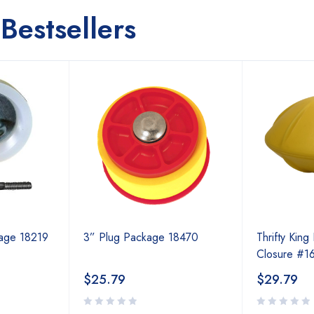
Bestsellers
kage 18219
3” Plug Package 18470
Thrifty King 
Closure #1
$
25.79
$
29.79