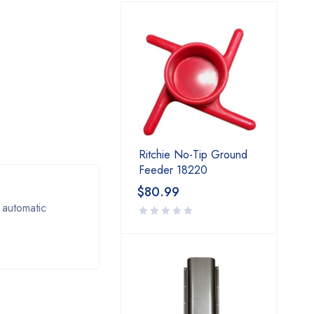
Ritchie No-Tip Ground
Feeder 18220
$
80.99
 automatic