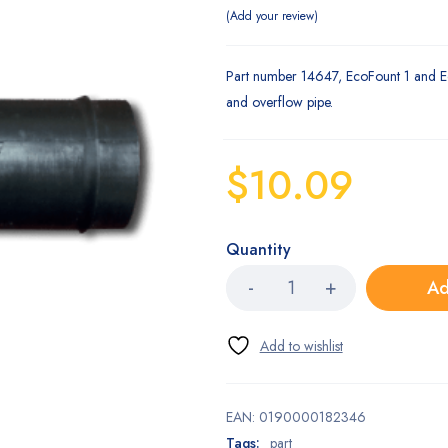
Add your review
Part number 14647, EcoFount 1 and E
and overflow pipe.
$
10.09
Quantity
Ad
EAN:
0190000182346
Tags:
part