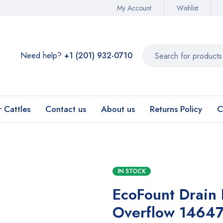
My Account
Wishlist
Need help?
+1 (201) 932-0710‬
r Cattles
Contact us
About us
Returns Policy
C
IN STOCK
EcoFount Drain 
Overflow 1464