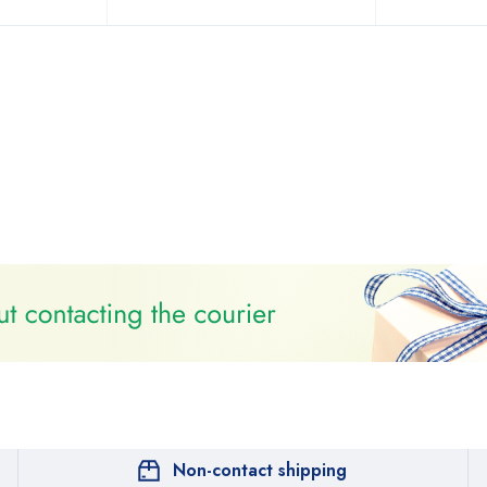
Non-contact shipping