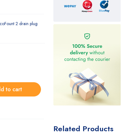
coFount 2 drain plug
d to cart
Related Products