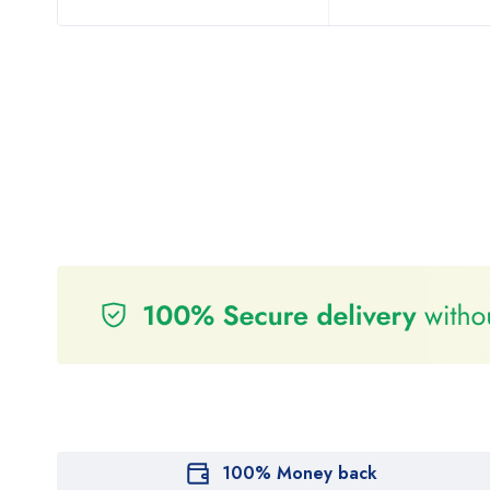
100% Money back