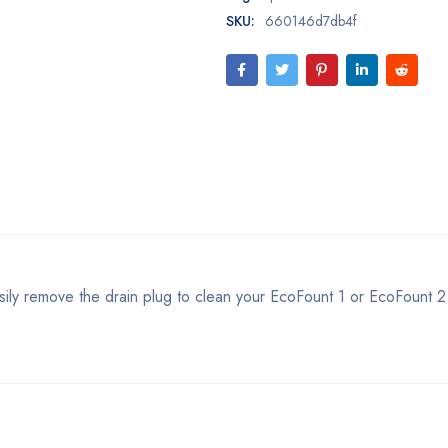
SKU:
660146d7db4f
sily remove the drain plug to clean your EcoFount 1 or EcoFount 2