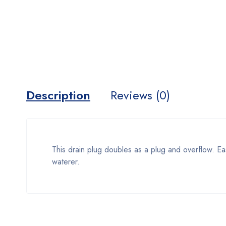
Description
Reviews (0)
This drain plug doubles as a plug and overflow. Ea
waterer.