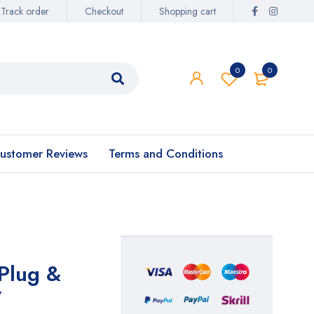
Track order
Checkout
Shopping cart
0
0
ustomer Reviews
Terms and Conditions
Plug &
7