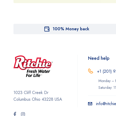
100% Money back
Need help
+1 (201) 9
Monday – F
Saturday: 
1023 Cliff Creek Dr
Columbus Ohio 43228 USA
info@ritchi