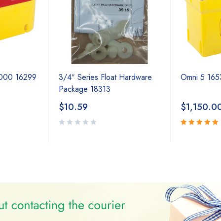
2000 16299
3/4″ Series Float Hardware
Omni 5 165
Package 18313
$
10.59
$
1,150.0
Rated
5.00
out
of 5