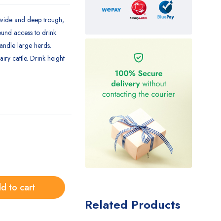
 wide and deep trough,
ound access to drink.
handle large herds.
ry cattle. Drink height
d to cart
Related Products