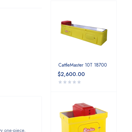
CattleMaster 10T 18700
$
2,600.00
vy one-piece,