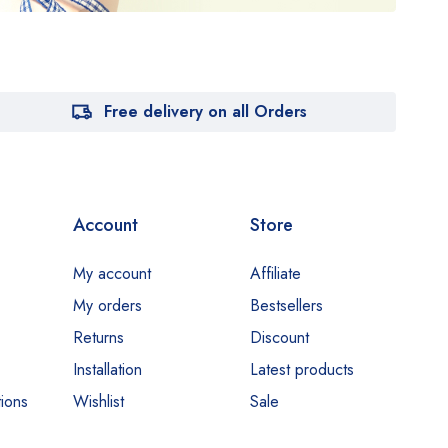
Free delivery on all Orders
Account
Store
My account
Affiliate
My orders
Bestsellers
Returns
Discount
Installation
Latest products
ions
Wishlist
Sale