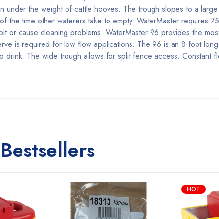
en under the weight of cattle hooves. The trough slopes to a large
n of the time other waterers take to empty. WaterMaster requires 7
t pit or cause cleaning problems. WaterMaster 96 provides the mos
ve is required for low flow applications. The 96 is an 8 foot lon
to drink. The wide trough allows for split fence access. Constant f
Bestsellers
HOT