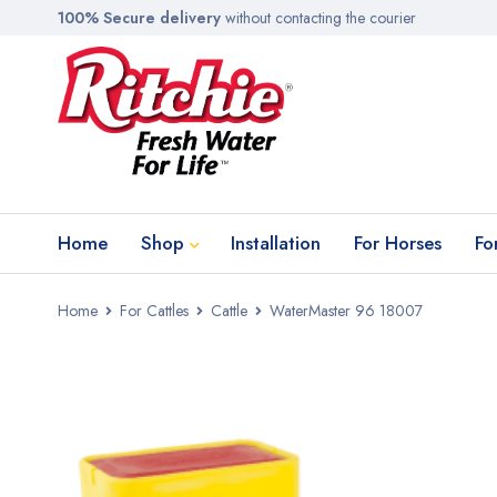
100% Secure delivery
without contacting the courier
Home
Shop
Installation
For Horses
Fo
Home
For Cattles
Cattle
WaterMaster 96 18007