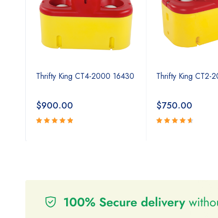
Thrifty King CT4-2000 16430
Thrifty King CT2-
$
900.00
$
750.00
Rated
Rated
5.00
4.80
out
out
of 5
of 5