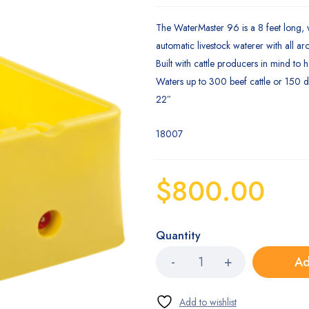
Rated
1
2.00
The WaterMaster 96 is a 8 feet long,
out
of 5
automatic livestock waterer with all ar
based
on
Built with cattle producers in mind to 
customer
Waters up to 300 beef cattle or 150 dai
rating
22″
18007
$
800.00
Quantity
Ad