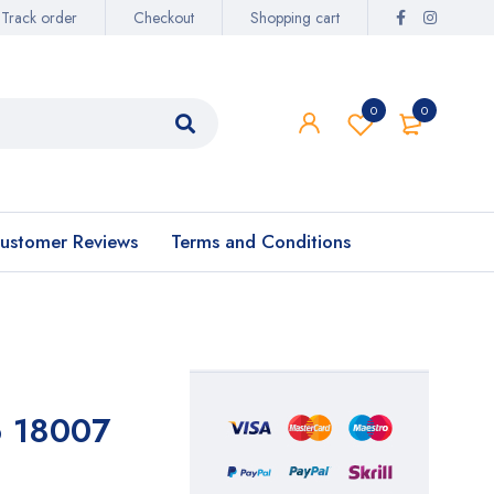
Track order
Checkout
Shopping cart
0
0
ustomer Reviews
Terms and Conditions
6 18007