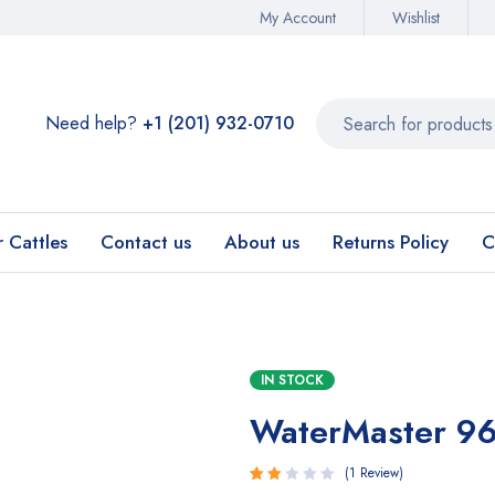
My Account
Wishlist
Need help?
+1 (201) 932-0710‬
r Cattles
Contact us
About us
Returns Policy
C
IN STOCK
WaterMaster 9
1
Review