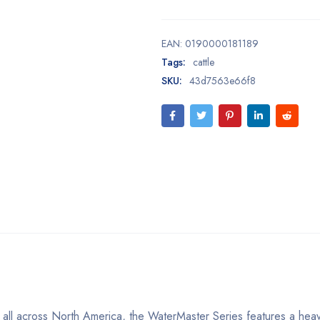
EAN:
0190000181189
Tags:
cattle
SKU:
43d7563e66f8
s all across North America, the WaterMaster Series features a hea