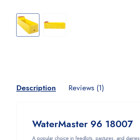
Description
Reviews (1)
WaterMaster 96 18007
A popular choice in feedlots, pastures, and dairie