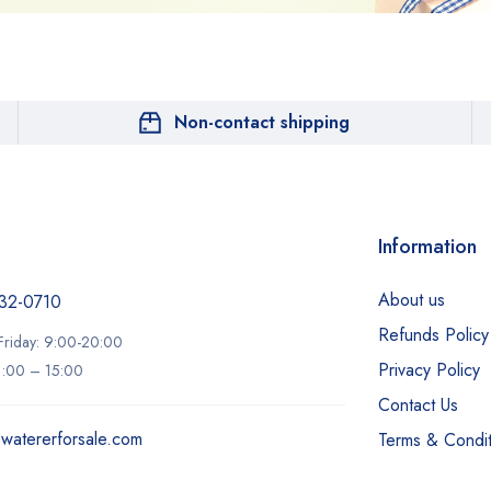
Non-contact shipping
Information
About us
32-0710‬
Refunds Policy
riday: 9:00-20:00
Privacy Policy
11:00 – 15:00
Contact Us
ewatererforsale.com
Terms & Condit