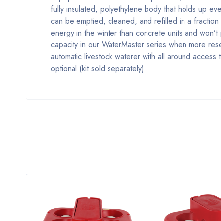
fully insulated, polyethylene body that holds up ev
can be emptied, cleaned, and refilled in a fractio
energy in the winter than concrete units and won’
capacity in our WaterMaster series when more reser
automatic livestock waterer with all around access 
optional (kit sold separately)