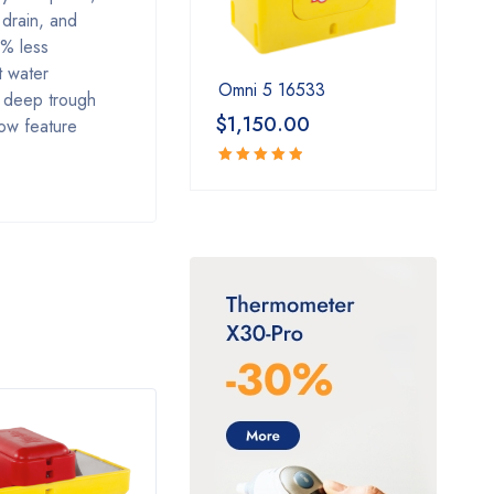
 drain, and
5% less
t water
Omni 5 16533
g deep trough
$
1,150.00
low feature
Rated
5.00
out
of 5
HOT