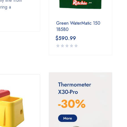
ly line from
ring a
Green WaterMatic 150
18580
$
590.99
HOT