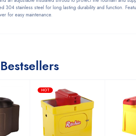
nd an adjustable insulated shroud to protect the fountain and supp
304 stainless steel for long lasting durability and function. Featu
over for easy maintenance.
Bestsellers
HOT