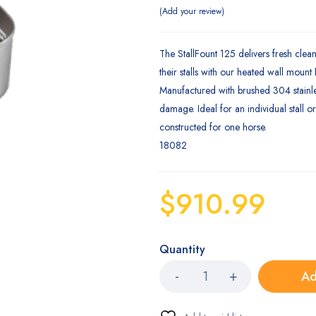
Add your review
The StallFount 125 delivers fresh clean
their stalls with our heated wall mount
Manufactured with brushed 304 stainle
damage. Ideal for an individual stall o
constructed for one horse.
18082
$
910.99
Quantity
Ad