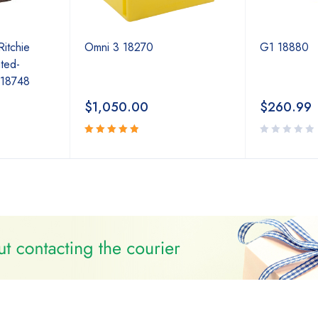
Ritchie
Omni 3 18270
G1 18880
ted-
 18748
$
1,050.00
$
260.99
Rated
5.00
out
of 5