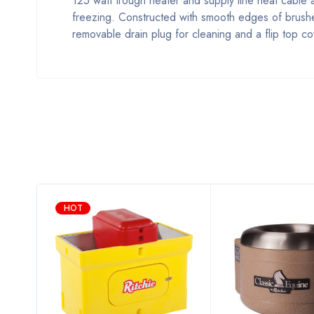
125 watt trough heater and supply line heat cable a
freezing. Constructed with smooth edges of brushed 
removable drain plug for cleaning and a flip top c
HOT