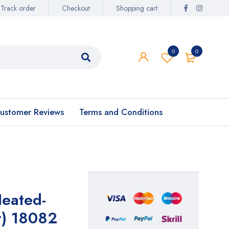
Track order
Checkout
Shopping cart
0
0
ustomer Reviews
Terms and Conditions
Heated-
t) 18082