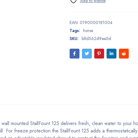
EAN:
0190000181004
Tags:
horse
SKU:
b8d562d9ae5d
 wall mounted StallFount 125 delivers fresh, clean water to your h
ll. For freeze protection the StallFount 125 adds a thermostatically