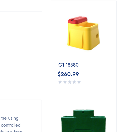
G1 18880
$
260.99
orse using
 controlled