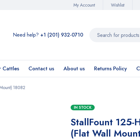
My Account
Wishlist
Need help?
+1 (201) 932-0710‬
r Cattles
Contact us
About us
Returns Policy
C
l Mount) 18082
IN STOCK
StallFount 125-
(Flat Wall Moun