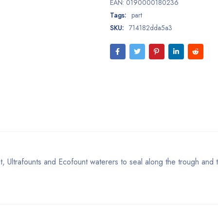
EAN:
0190000180236
Tags:
part
SKU:
714182dda5a3
, Ultrafounts and Ecofount waterers to seal along the trough and 