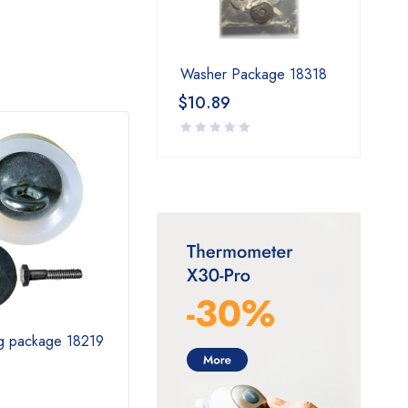
Washer Package 18318
$
10.89
ug package 18219
3” Plug Package 18470
Omni
$
25.79
$
1,