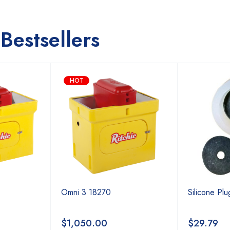
Bestsellers
HOT
Omni 3 18270
Silicone Pl
$
1,050.00
$
29.79