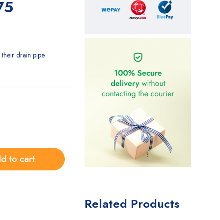
75
their drain pipe.
d to cart
Related Products