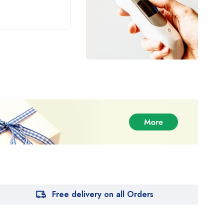
Rated
5.00
of 5
Free delivery on all Orders