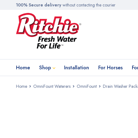
100% Secure delivery
without contacting the courier
Home
Shop
Installation
For Horses
Fo
Home
OmniFount Waterers
OmniFount
Drain Washer Packa