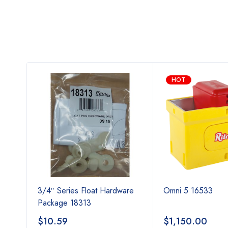
HOT
cal
3/4″ Series Float Hardware
Omni 5 16533
Package 18313
$
10.59
$
1,150.00