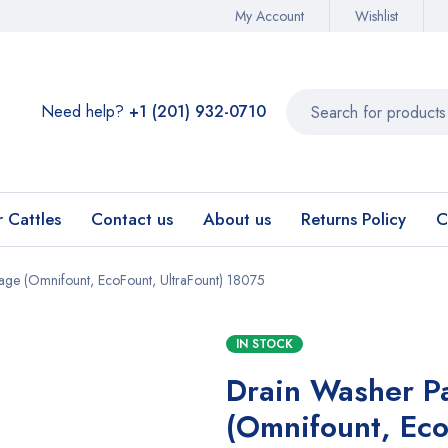
My Account
Wishlist
Need help?
+1 (201) 932-0710‬
r Cattles
Contact us
About us
Returns Policy
C
ge (Omnifount, EcoFount, UltraFount) 18075
IN STOCK
Drain Washer P
(Omnifount, Eco