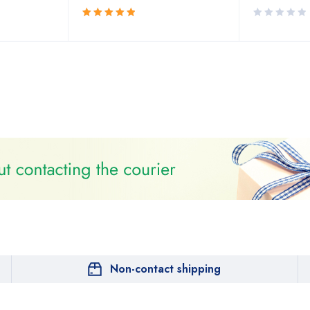
Rated
5.00
out
of 5
Non-contact shipping