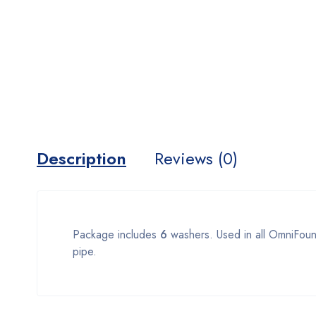
Description
Reviews (0)
Package includes
6
washers. Used in all OmniFount
pipe.