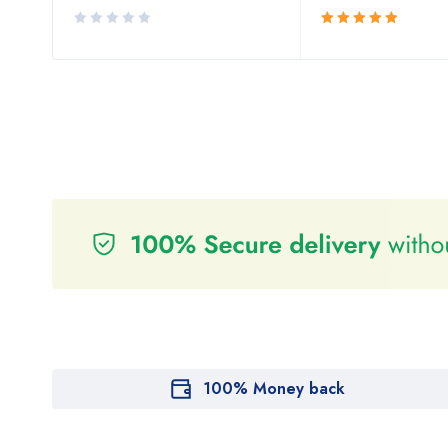
Rated
5.00
out
of 5
100% Money back