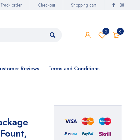
Track order
Checkout
Shopping cart
0
0
ustomer Reviews
Terms and Conditions
ackage
Fount,