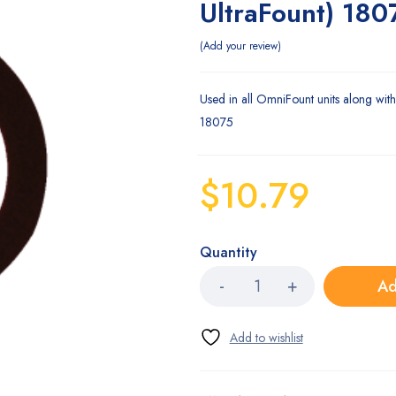
UltraFount) 180
Add your review
Used in all OmniFount units along with 
18075
$
10.79
Quantity
Ad