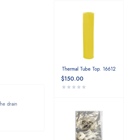
Thermal Tube Top. 16612
$
150.00
the drain