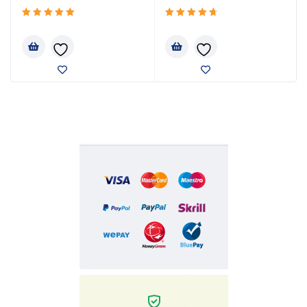
Rated
Rated
5.00
4.80
out
out
of 5
of 5