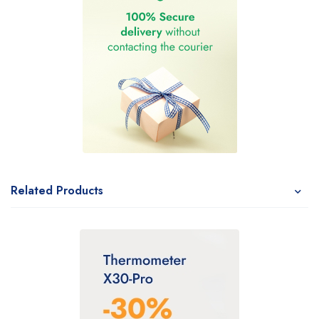
Related Products