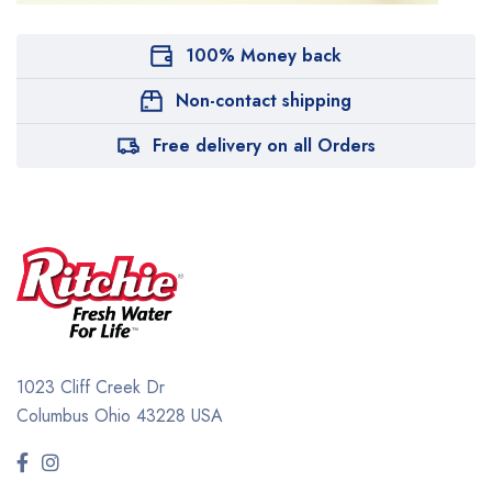
100% Money back
Non-contact shipping
Free delivery on all Orders
1023 Cliff Creek Dr
Columbus Ohio 43228 USA