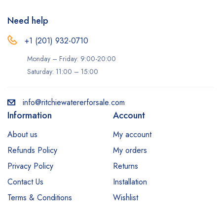
Need help
+1 (201) 932-0710‬
Monday – Friday: 9:00-20:00
Saturday: 11:00 – 15:00
info@ritchiewatererforsale.com
Information
Account
About us
My account
Refunds Policy
My orders
Privacy Policy
Returns
Contact Us
Installation
Terms & Conditions
Wishlist