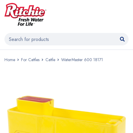
Home
For Cattles
Cattle
WaterMaster 600 18171