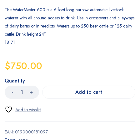
The WaterMaster 600 is a 6 foot long narrow automatic livestock
waterer with all around access to drink. Use in crossovers and alleyways
of dairy barns or in feedlots. Waters up to 250 beef cattle or 125 dairy
cattle. Drink height 24″
18171
$
750.00
Quantity
Add to cart
EAN:
0190000181097
Tags:
cattle