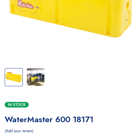
IN STOCK
WaterMaster 600 18171
Add your review