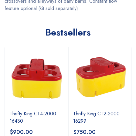
crossovers and alleyways of dairy barns. Constant flow
feature optional (kit sold separately)
Bestsellers
Thrifty King CT4-2000
Thrifty King CT2-2000
16430
16299
$
900.00
$
750.00