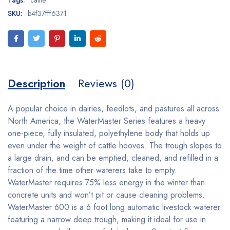
SKU:
b4f37fff6371
Description
Reviews (0)
A popular choice in dairies, feedlots, and pastures all across
North America, the WaterMaster Series features a heavy
one-piece, fully insulated, polyethylene body that holds up
even under the weight of cattle hooves. The trough slopes to
a large drain, and can be emptied, cleaned, and refilled in a
fraction of the time other waterers take to empty.
WaterMaster requires 75% less energy in the winter than
concrete units and won’t pit or cause cleaning problems.
WaterMaster 600 is a 6 foot long automatic livestock waterer
featuring a narrow deep trough, making it ideal for use in